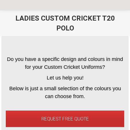
LADIES CUSTOM CRICKET T20
POLO
You are here:
Do you have a specific design and colours in mind
for your Custom Cricket Uniforms?
Let us help you!
Below is just a small selection of the colours you
can choose from.
REQUEST FREE QUOTE