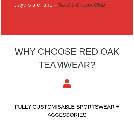
players are rapt. –
Norths Cricket Club
WHY CHOOSE RED OAK
TEAMWEAR?
FULLY CUSTOMISABLE SPORTSWEAR +
ACCESSORIES