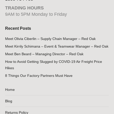
TRADING HOURS
9AM to 5PM Monday to Friday
Recent Posts
Meet Olivia Ciberlin – Supply Chain Manager – Red Oak
Meet Kirrily Schimana – Event & Teamwear Manager – Red Oak
Meet Ben Beard – Managing Director – Red Oak
How to Avoid Getting Slugged by COVID-19 Air Freight Price
Hikes
8 Things Our Factory Partners Must Have
Home
Blog
Returns Policy