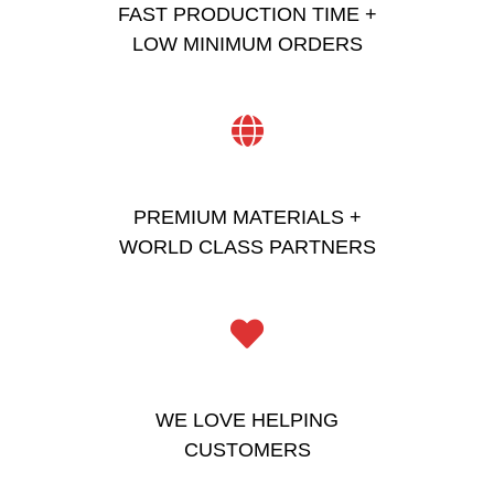
FAST PRODUCTION TIME +
LOW MINIMUM ORDERS
PREMIUM MATERIALS +
WORLD CLASS PARTNERS
WE LOVE HELPING
CUSTOMERS