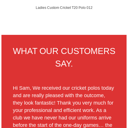
Ladies Custom Cricket T20 Polo 012
WHAT OUR CUSTOMERS
SAY.
Hi Sam, We received our cricket polos today
and are really pleased with the outcome,
they look fantastic! Thank you very much for
your professional and efficient work. As a
club we have never had our uniforms arrive
before the start of the one-day games… the