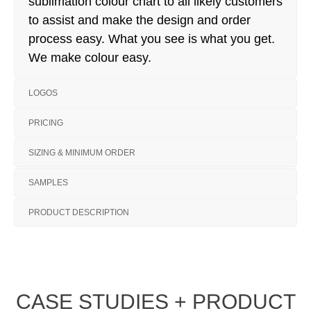
sublimation colour chart to all likely customers
to assist and make the design and order
process easy. What you see is what you get.
We make colour easy.
LOGOS
PRICING
SIZING & MINIMUM ORDER
SAMPLES
PRODUCT DESCRIPTION
CASE STUDIES + PRODUCT