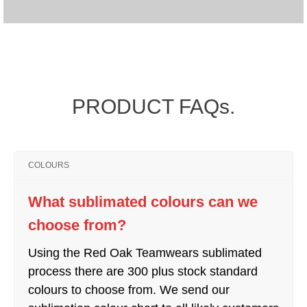
PRODUCT FAQs.
COLOURS
What sublimated colours can we
choose from?
Using the Red Oak Teamwears sublimated
process there are 300 plus stock standard
colours to choose from. We send our