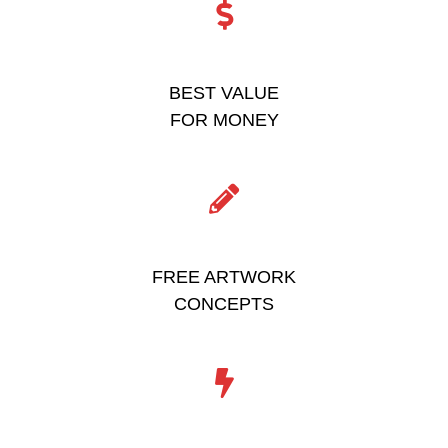
BEST VALUE
FOR MONEY
FREE ARTWORK
CONCEPTS