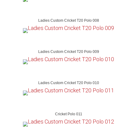
Ladies Custom Cricket T20 Polo 008
Ladies Custom Cricket T20 Polo 009
Ladies Custom Cricket T20 Polo 010
Cricket Polo 011