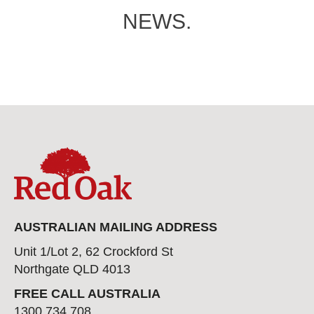
NEWS.
AUSTRALIAN MAILING ADDRESS
Unit 1/Lot 2, 62 Crockford St
Northgate QLD 4013
FREE CALL AUSTRALIA
1300 734 708