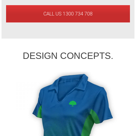
CALL US 1300 734 708
DESIGN CONCEPTS.