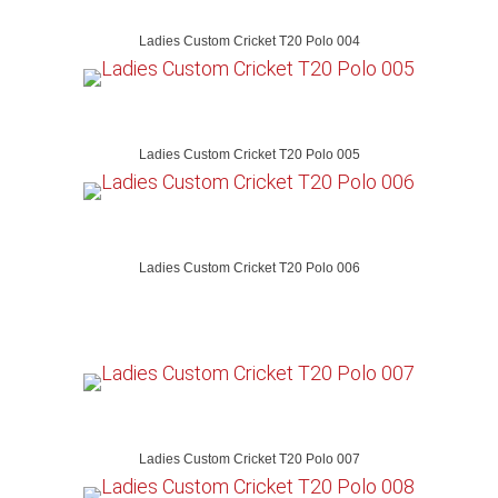
Ladies Custom Cricket T20 Polo 004
Ladies Custom Cricket T20 Polo 005
Ladies Custom Cricket T20 Polo 006
Ladies Custom Cricket T20 Polo 007