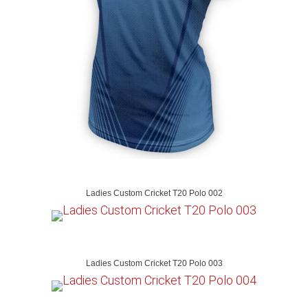
Ladies Custom Cricket T20 Polo 002
Ladies Custom Cricket T20 Polo 003