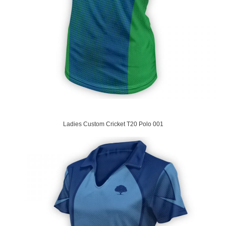
Ladies Custom Cricket T20 Polo 001