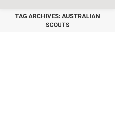
TAG ARCHIVES:
AUSTRALIAN
SCOUTS
You are here:
Scout Camp Shirts