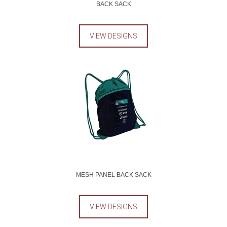
BACK SACK
VIEW DESIGNS
MESH PANEL BACK SACK
VIEW DESIGNS