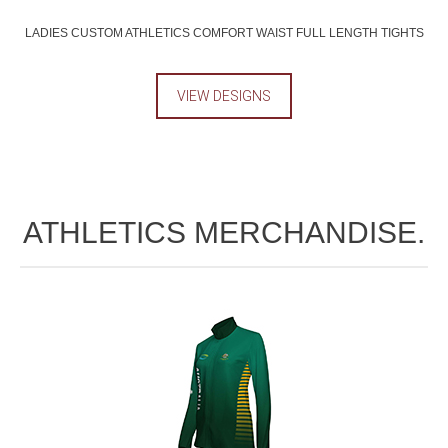
LADIES CUSTOM ATHLETICS COMFORT WAIST FULL LENGTH TIGHTS
VIEW DESIGNS
ATHLETICS MERCHANDISE.