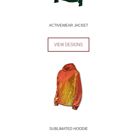
ACTIVEWEAR JACKET
VIEW DESIGNS
SUBLIMATED HOODIE