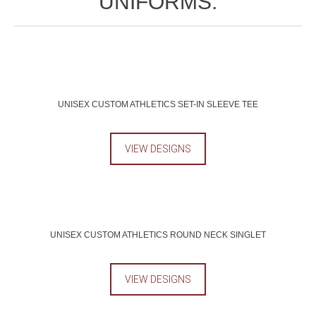
UNIFORMS.
UNISEX CUSTOM ATHLETICS SET-IN SLEEVE TEE
VIEW DESIGNS
UNISEX CUSTOM ATHLETICS ROUND NECK SINGLET
VIEW DESIGNS