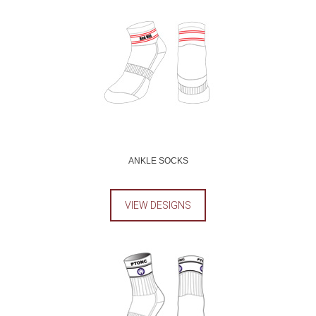
ANKLE SOCKS
VIEW DESIGNS