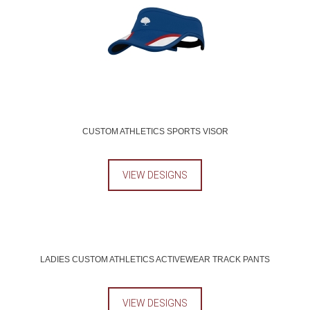
CUSTOM ATHLETICS SPORTS VISOR
VIEW DESIGNS
LADIES CUSTOM ATHLETICS ACTIVEWEAR TRACK PANTS
VIEW DESIGNS