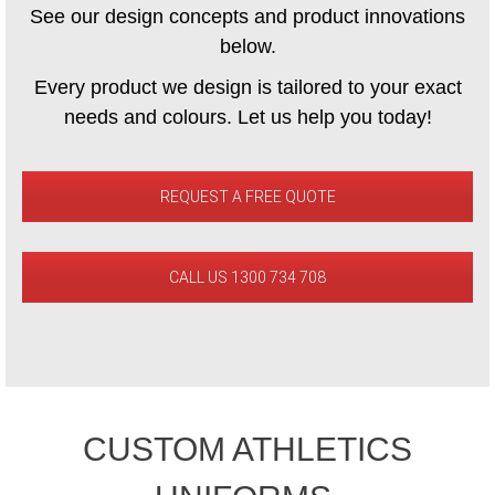
See our design concepts and product innovations
below.
Every product we design is tailored to your exact
needs and colours. Let us help you today!
REQUEST A FREE QUOTE
CALL US 1300 734 708
CUSTOM ATHLETICS