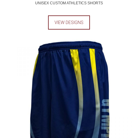
UNISEX CUSTOM ATHLETICS SHORTS
VIEW DESIGNS