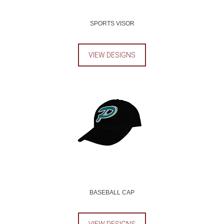
SPORTS VISOR
VIEW DESIGNS
BASEBALL CAP