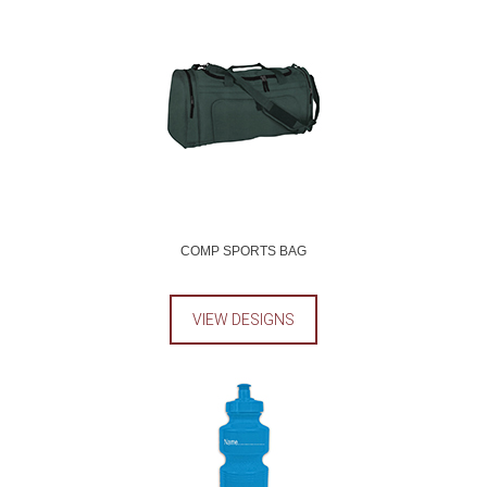
COMP SPORTS BAG
VIEW DESIGNS