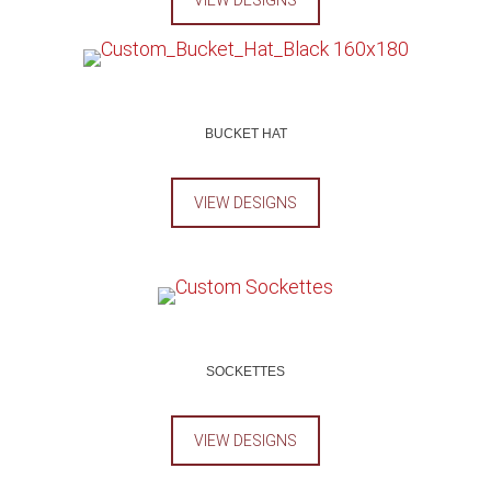
VIEW DESIGNS
BUCKET HAT
VIEW DESIGNS
SOCKETTES
VIEW DESIGNS