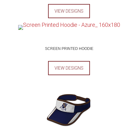
VIEW DESIGNS
SCREEN PRINTED HOODIE
VIEW DESIGNS