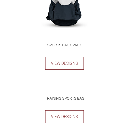
SPORTS BACK PACK
VIEW DESIGNS
TRAINING SPORTS BAG
VIEW DESIGNS