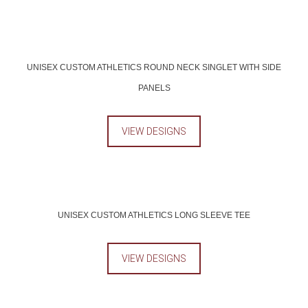
UNISEX CUSTOM ATHLETICS ROUND NECK SINGLET WITH SIDE
PANELS
VIEW DESIGNS
UNISEX CUSTOM ATHLETICS LONG SLEEVE TEE
VIEW DESIGNS