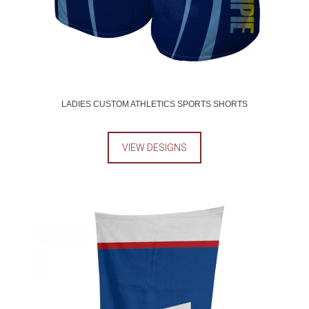
LADIES CUSTOM ATHLETICS SPORTS SHORTS
VIEW DESIGNS