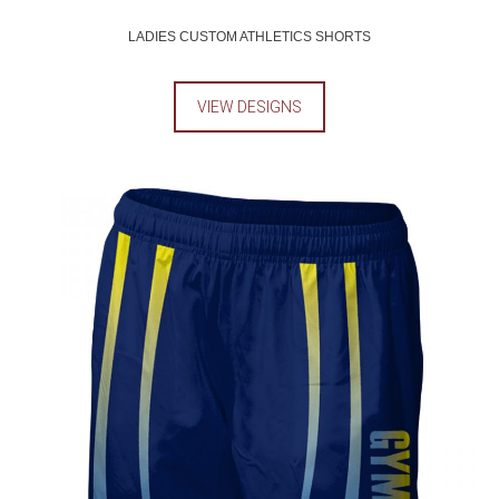
LADIES CUSTOM ATHLETICS SHORTS
VIEW DESIGNS