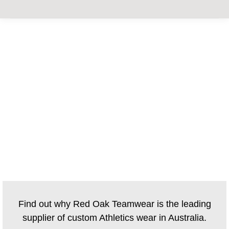
CUSTOM ATHLETICS
UNIFORMS
Find out why Red Oak Teamwear is the leading
supplier of custom Athletics wear in Australia.