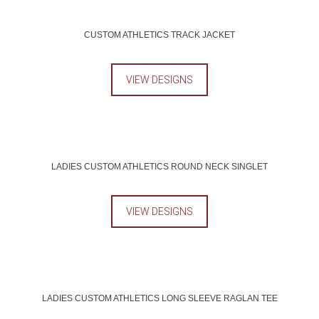
CUSTOM ATHLETICS TRACK JACKET
VIEW DESIGNS
LADIES CUSTOM ATHLETICS ROUND NECK SINGLET
VIEW DESIGNS
LADIES CUSTOM ATHLETICS LONG SLEEVE RAGLAN TEE