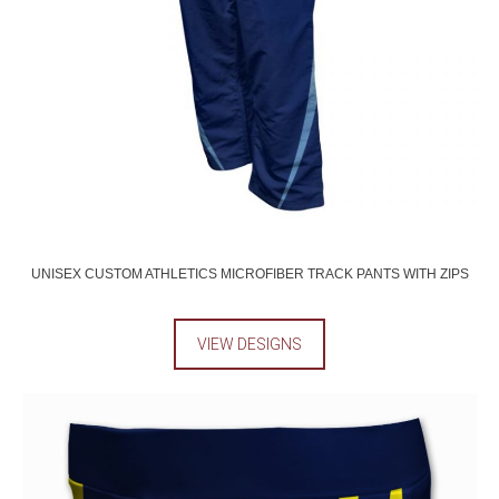
UNISEX CUSTOM ATHLETICS MICROFIBER TRACK PANTS WITH ZIPS
VIEW DESIGNS