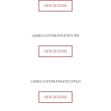
VIEW DESIGNS
LADIES CUSTOM ATHLETICS TEE
VIEW DESIGNS
LADIES CUSTOM ATHLETICS POLO
VIEW DESIGNS