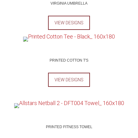
VIRGINIA UMBRELLA
VIEW DESIGNS
PRINTED COTTON T'S
VIEW DESIGNS
PRINTED FITNESS TOWEL