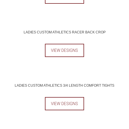
LADIES CUSTOM ATHLETICS RACER BACK CROP
VIEW DESIGNS
LADIES CUSTOM ATHLETICS 3/4 LENGTH COMFORT TIGHTS
VIEW DESIGNS