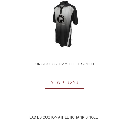
UNISEX CUSTOM ATHLETICS POLO
VIEW DESIGNS
LADIES CUSTOM ATHLETIC TANK SINGLET