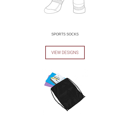
SPORTS SOCKS
VIEW DESIGNS