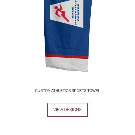
CUSTOM ATHLETICS SPORTS TOWEL
VIEW DESIGNS