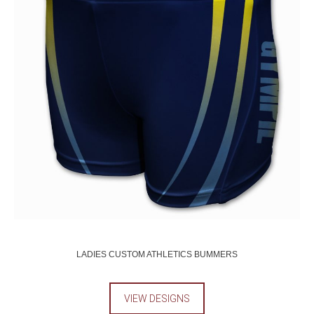
LADIES CUSTOM ATHLETICS BUMMERS
VIEW DESIGNS