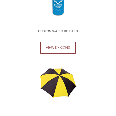
CUSTOM WATER BOTTLES
VIEW DESIGNS