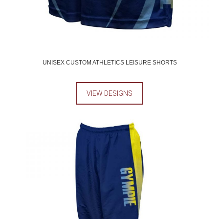
UNISEX CUSTOM ATHLETICS LEISURE SHORTS
VIEW DESIGNS