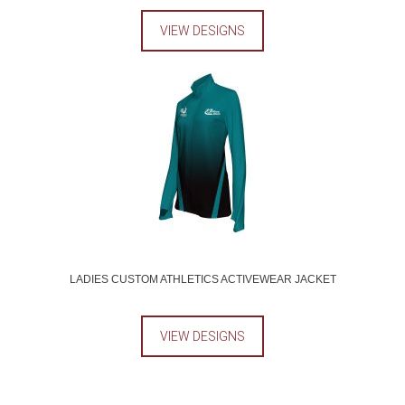
VIEW DESIGNS
LADIES CUSTOM ATHLETICS ACTIVEWEAR JACKET
VIEW DESIGNS