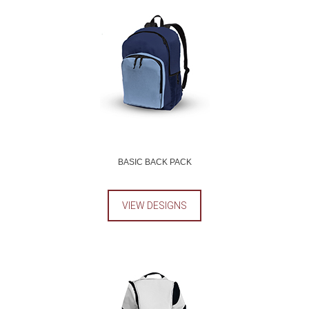
BASIC BACK PACK
VIEW DESIGNS