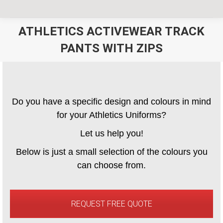
ATHLETICS ACTIVEWEAR TRACK
PANTS WITH ZIPS
You are here:
Do you have a specific design and colours in mind
for your Athletics Uniforms?
Let us help you!
Below is just a small selection of the colours you
can choose from.
REQUEST FREE QUOTE