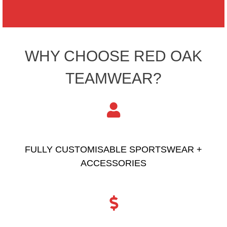
WHY CHOOSE RED OAK
TEAMWEAR?
FULLY CUSTOMISABLE SPORTSWEAR +
ACCESSORIES