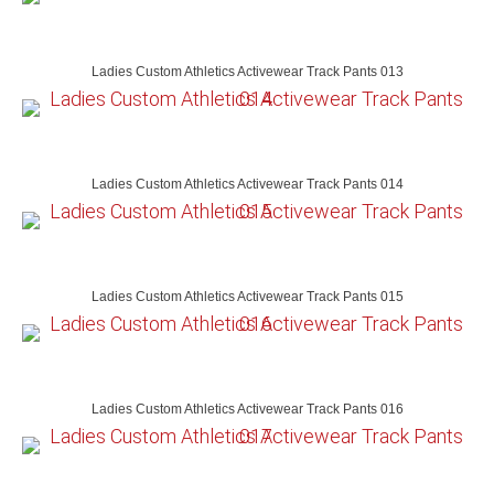
Ladies Custom Athletics Activewear Track Pants 013
Ladies Custom Athletics Activewear Track Pants 014
Ladies Custom Athletics Activewear Track Pants 015
Ladies Custom Athletics Activewear Track Pants 016