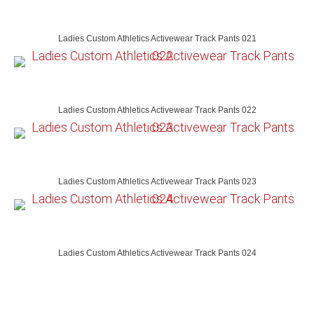
Ladies Custom Athletics Activewear Track Pants 021
Ladies Custom Athletics Activewear Track Pants 022
Ladies Custom Athletics Activewear Track Pants 023
Ladies Custom Athletics Activewear Track Pants 024