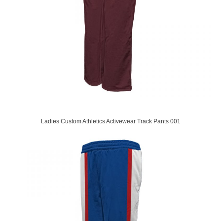
Ladies Custom Athletics Activewear Track Pants 001