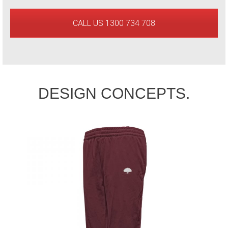
CALL US 1300 734 708
DESIGN CONCEPTS.