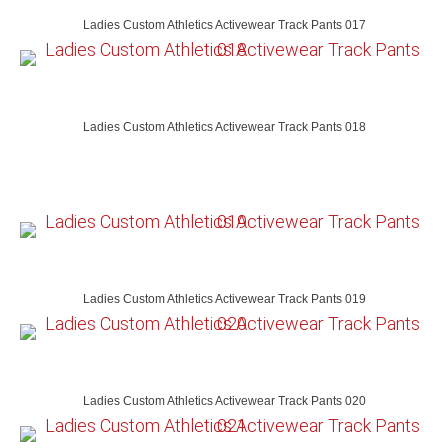
Ladies Custom Athletics Activewear Track Pants 017
Ladies Custom Athletics Activewear Track Pants 018
Ladies Custom Athletics Activewear Track Pants 019
Ladies Custom Athletics Activewear Track Pants 020