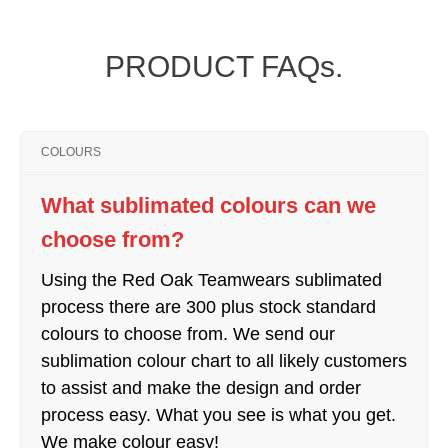
PRODUCT FAQs.
COLOURS
What sublimated colours can we
choose from?
Using the Red Oak Teamwears sublimated
process there are 300 plus stock standard
colours to choose from. We send our
sublimation colour chart to all likely customers
to assist and make the design and order
process easy. What you see is what you get.
We make colour easy!