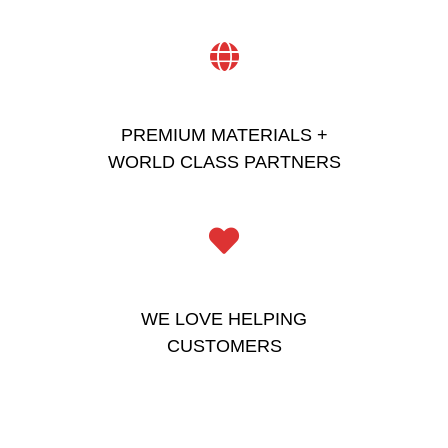
PREMIUM MATERIALS +
WORLD CLASS PARTNERS
WE LOVE HELPING
CUSTOMERS