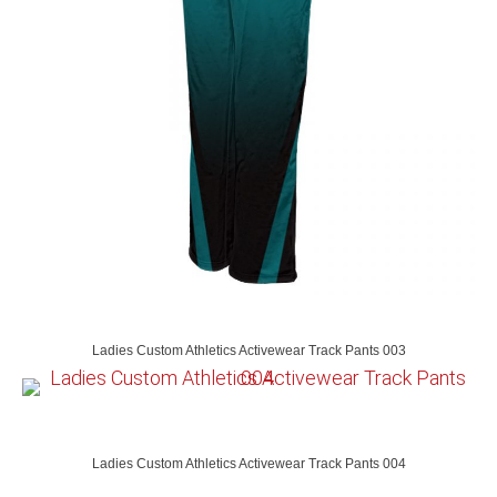
Ladies Custom Athletics Activewear Track Pants 003
Ladies Custom Athletics Activewear Track Pants 004