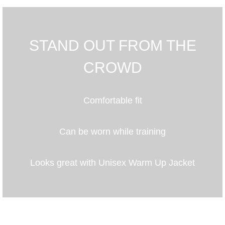
STAND OUT FROM THE
CROWD
Comfortable fit
Can be worn while training
Looks great with Unisex Warm Up Jacket