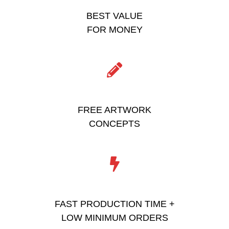
BEST VALUE
FOR MONEY
FREE ARTWORK
CONCEPTS
FAST PRODUCTION TIME +
LOW MINIMUM ORDERS