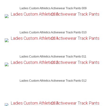
Ladies Custom Athletics Activewear Track Pants 009
Ladies Custom Athletics Activewear Track Pants 010
Ladies Custom Athletics Activewear Track Pants 011
Ladies Custom Athletics Activewear Track Pants 012