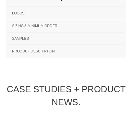
LOGOS
SIZING & MINIMUM ORDER
SAMPLES
PRODUCT DESCRIPTION
CASE STUDIES + PRODUCT
NEWS.