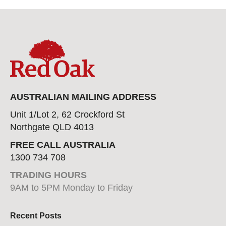
AUSTRALIAN MAILING ADDRESS
Unit 1/Lot 2, 62 Crockford St
Northgate QLD 4013
FREE CALL AUSTRALIA
1300 734 708
TRADING HOURS
9AM to 5PM Monday to Friday
Recent Posts