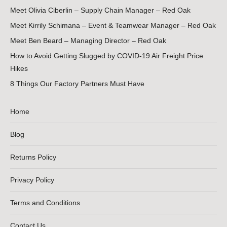
Meet Olivia Ciberlin – Supply Chain Manager – Red Oak
Meet Kirrily Schimana – Event & Teamwear Manager – Red Oak
Meet Ben Beard – Managing Director – Red Oak
How to Avoid Getting Slugged by COVID-19 Air Freight Price
Hikes
8 Things Our Factory Partners Must Have
Home
Blog
Returns Policy
Privacy Policy
Terms and Conditions
Contact Us