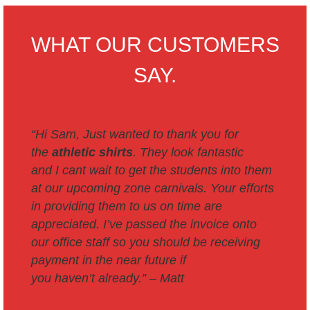
WHAT OUR CUSTOMERS
SAY.
“Hi Sam,
Just wanted to thank you for
the
athletic shirts
. They look fantastic
and I cant wait to get the students into them
at our upcoming zone carnivals.
Your efforts
in providing them to us on time are
appreciated.
I’ve passed the invoice onto
our office staff so you should be receiving
payment in the near future if
you haven’t already.” –
Matt