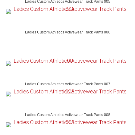
Ladies Custom Athletics Activewear Track Pants 005
Ladies Custom Athletics Activewear Track Pants 006
Ladies Custom Athletics Activewear Track Pants 007
Ladies Custom Athletics Activewear Track Pants 008