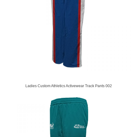
Ladies Custom Athletics Activewear Track Pants 002