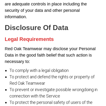
are adequate controls in place including the
security of your data and other personal
information.
Disclosure Of Data
Legal Requirements
Red Oak Teamwear may disclose your Personal
Data in the good faith belief that such action is
necessary to:
To comply with a legal obligation
To protect and defend the rights or property of
Red Oak Teamwear
To prevent or investigate possible wrongdoing in
connection with the Service
To protect the personal safety of users of the