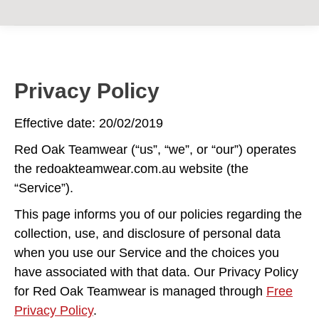
Privacy Policy
Effective date: 20/02/2019
Red Oak Teamwear (“us”, “we”, or “our”) operates
the redoakteamwear.com.au website (the
“Service”).
This page informs you of our policies regarding the
collection, use, and disclosure of personal data
when you use our Service and the choices you
have associated with that data. Our Privacy Policy
for Red Oak Teamwear is managed through
Free
Privacy Policy
.