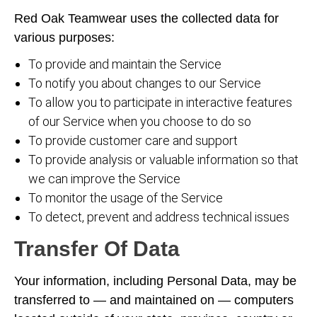
Red Oak Teamwear uses the collected data for
various purposes:
To provide and maintain the Service
To notify you about changes to our Service
To allow you to participate in interactive features
of our Service when you choose to do so
To provide customer care and support
To provide analysis or valuable information so that
we can improve the Service
To monitor the usage of the Service
To detect, prevent and address technical issues
Transfer Of Data
Your information, including Personal Data, may be
transferred to — and maintained on — computers