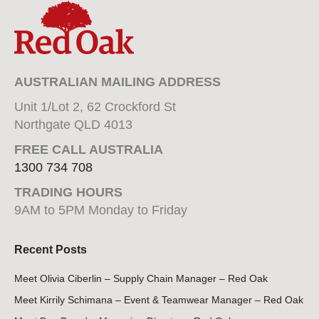
AUSTRALIAN MAILING ADDRESS
Unit 1/Lot 2, 62 Crockford St
Northgate QLD 4013
FREE CALL AUSTRALIA
1300 734 708
TRADING HOURS
9AM to 5PM Monday to Friday
Recent Posts
Meet Olivia Ciberlin – Supply Chain Manager – Red Oak
Meet Kirrily Schimana – Event & Teamwear Manager – Red Oak