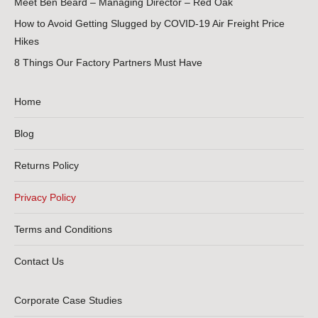
Meet Ben Beard – Managing Director – Red Oak
How to Avoid Getting Slugged by COVID-19 Air Freight Price
Hikes
8 Things Our Factory Partners Must Have
Home
Blog
Returns Policy
Privacy Policy
Terms and Conditions
Contact Us
Corporate Case Studies