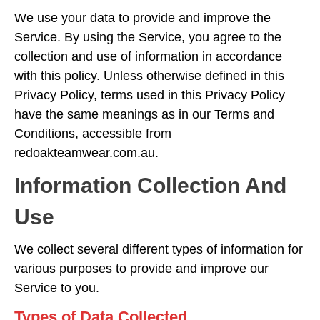
We use your data to provide and improve the
Service. By using the Service, you agree to the
collection and use of information in accordance
with this policy. Unless otherwise defined in this
Privacy Policy, terms used in this Privacy Policy
have the same meanings as in our Terms and
Conditions, accessible from
redoakteamwear.com.au.
Information Collection And
Use
We collect several different types of information for
various purposes to provide and improve our
Service to you.
Types of Data Collected