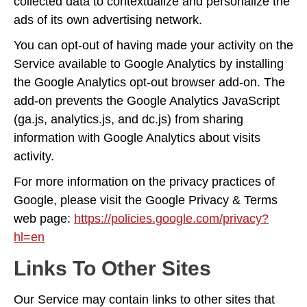
collected data to contextualize and personalize the
ads of its own advertising network.
You can opt-out of having made your activity on the
Service available to Google Analytics by installing
the Google Analytics opt-out browser add-on. The
add-on prevents the Google Analytics JavaScript
(ga.js, analytics.js, and dc.js) from sharing
information with Google Analytics about visits
activity.
For more information on the privacy practices of
Google, please visit the Google Privacy & Terms
web page:
https://policies.google.com/privacy?
hl=en
Links To Other Sites
Our Service may contain links to other sites that