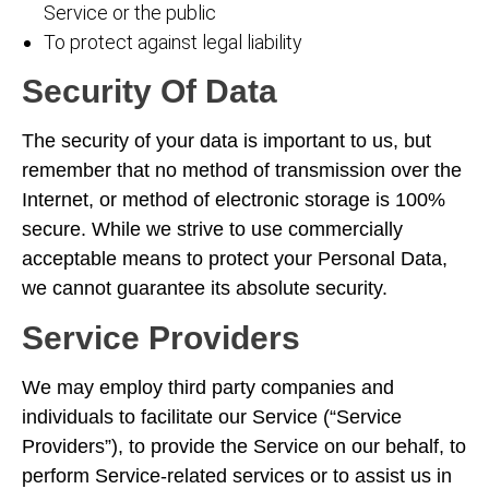
Service or the public
To protect against legal liability
Security Of Data
The security of your data is important to us, but
remember that no method of transmission over the
Internet, or method of electronic storage is 100%
secure. While we strive to use commercially
acceptable means to protect your Personal Data,
we cannot guarantee its absolute security.
Service Providers
We may employ third party companies and
individuals to facilitate our Service (“Service
Providers”), to provide the Service on our behalf, to
perform Service-related services or to assist us in