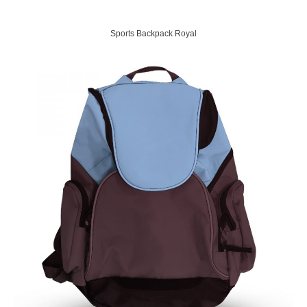
Sports Backpack Royal