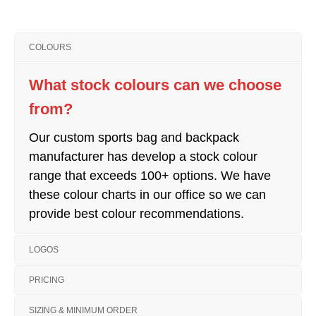
COLOURS
What stock colours can we choose
from?
Our custom sports bag and backpack
manufacturer has develop a stock colour
range that exceeds 100+ options. We have
these colour charts in our office so we can
provide best colour recommendations.
LOGOS
PRICING
SIZING & MINIMUM ORDER