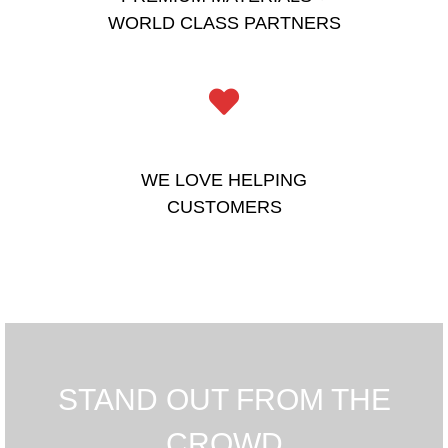
WORLD CLASS PARTNERS
WE LOVE HELPING
CUSTOMERS
STAND OUT FROM THE
CROWD