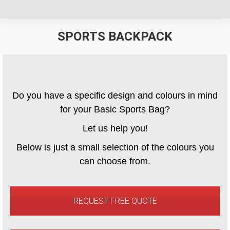
SPORTS BACKPACK
You are here:
Do you have a specific design and colours in mind
for your Basic Sports Bag?
Let us help you!
Below is just a small selection of the colours you
can choose from.
REQUEST FREE QUOTE