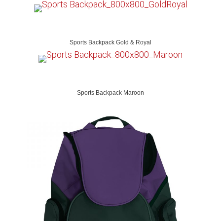
Sports Backpack Gold & Royal
Sports Backpack Maroon