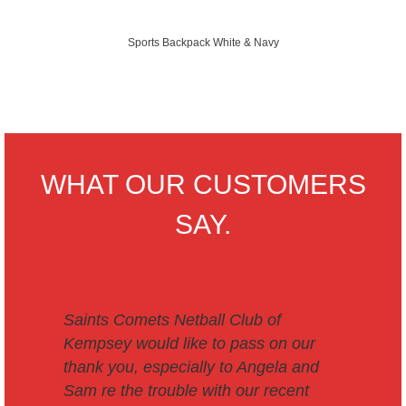
Sports Backpack White & Navy
WHAT OUR CUSTOMERS
SAY.
Saints Comets Netball Club of
Kempsey would like to pass on our
thank you, especially to Angela and
Sam re the trouble with our recent