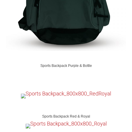
Sports Backpack Purple & Bottle
Sports Backpack Red & Royal