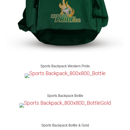
Sports Backpack Western Pride
Sports Backpack Bottle
Sports Backpack Bottle & Gold