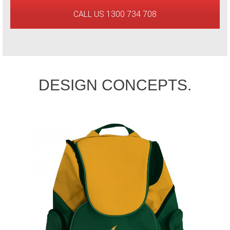
CALL US 1300 734 708
DESIGN CONCEPTS.