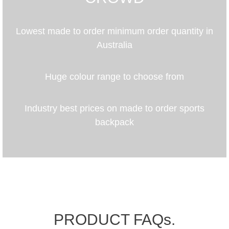
Lowest made to order minimum order quantity in
Australia
Huge colour range to choose from
Industry best prices on made to order sports
backpack
PRODUCT FAQs.