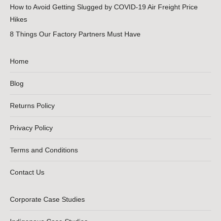
How to Avoid Getting Slugged by COVID-19 Air Freight Price
Hikes
8 Things Our Factory Partners Must Have
Home
Blog
Returns Policy
Privacy Policy
Terms and Conditions
Contact Us
Corporate Case Studies