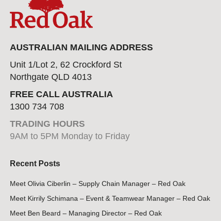
AUSTRALIAN MAILING ADDRESS
Unit 1/Lot 2, 62 Crockford St
Northgate QLD 4013
FREE CALL AUSTRALIA
1300 734 708
TRADING HOURS
9AM to 5PM Monday to Friday
Recent Posts
Meet Olivia Ciberlin – Supply Chain Manager – Red Oak
Meet Kirrily Schimana – Event & Teamwear Manager – Red Oak
Meet Ben Beard – Managing Director – Red Oak