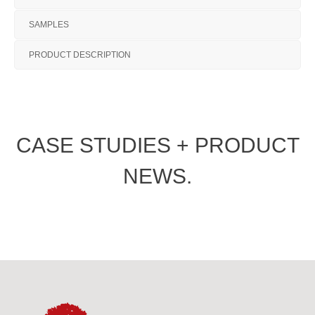
SAMPLES
PRODUCT DESCRIPTION
CASE STUDIES + PRODUCT
NEWS.