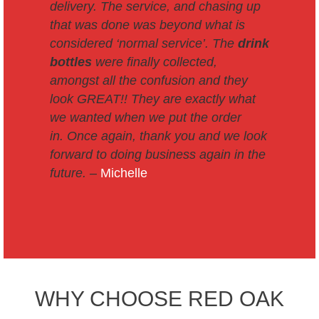
delivery. The service, and chasing up
that was done was beyond what is
considered ‘normal service’. The
drink
bottles
were finally collected,
amongst all the confusion and they
look GREAT!! They are exactly what
we wanted when we put the order
in.
Once again, thank you and we look
forward to doing business again in the
future. –
Michelle
WHY CHOOSE RED OAK