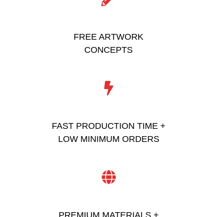
FREE ARTWORK
CONCEPTS
FAST PRODUCTION TIME +
LOW MINIMUM ORDERS
PREMIUM MATERIALS +