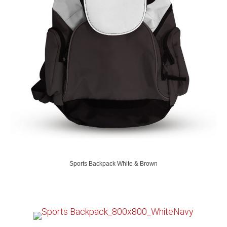
Sports Backpack White & Brown