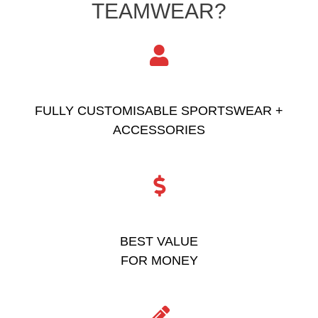
TEAMWEAR?
FULLY CUSTOMISABLE SPORTSWEAR +
ACCESSORIES
BEST VALUE
FOR MONEY