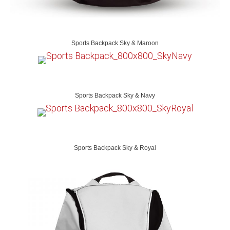
Sports Backpack Sky & Maroon
Sports Backpack Sky & Navy
Sports Backpack Sky & Royal