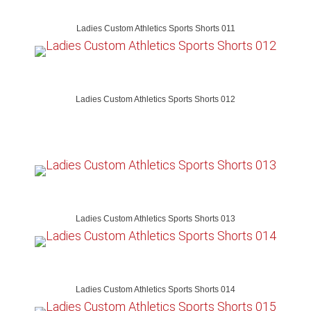
Ladies Custom Athletics Sports Shorts 011
Ladies Custom Athletics Sports Shorts 012
Ladies Custom Athletics Sports Shorts 013
Ladies Custom Athletics Sports Shorts 014