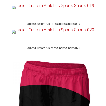
Ladies Custom Athletics Sports Shorts 019
Ladies Custom Athletics Sports Shorts 020