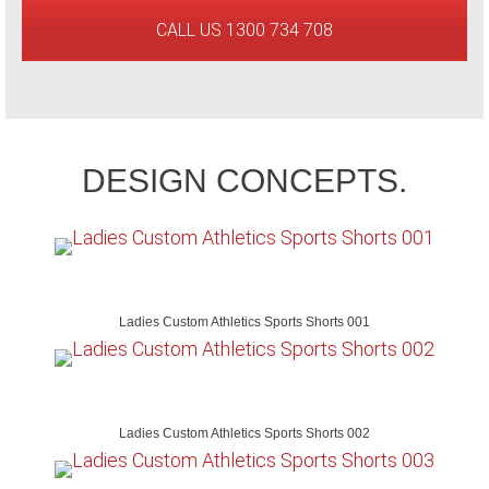
CALL US 1300 734 708
DESIGN CONCEPTS.
Ladies Custom Athletics Sports Shorts 001
Ladies Custom Athletics Sports Shorts 002