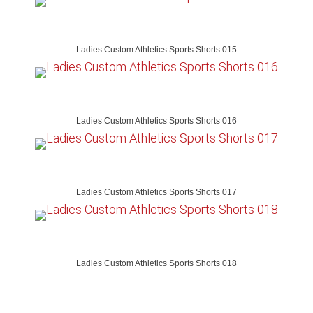
Ladies Custom Athletics Sports Shorts 015
Ladies Custom Athletics Sports Shorts 016
Ladies Custom Athletics Sports Shorts 017
Ladies Custom Athletics Sports Shorts 018