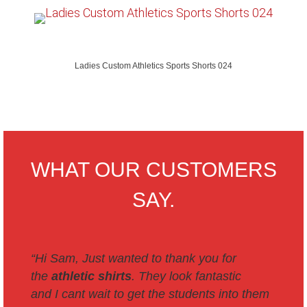
Ladies Custom Athletics Sports Shorts 024
WHAT OUR CUSTOMERS
SAY.
“Hi Sam,
Just wanted to thank you for
the
athletic shirts
. They look fantastic
and I cant wait to get the students into them