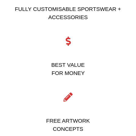
FULLY CUSTOMISABLE SPORTSWEAR +
ACCESSORIES
BEST VALUE
FOR MONEY
FREE ARTWORK
CONCEPTS