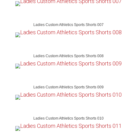
Ladies Custom Athletics Sports Shorts 007
Ladies Custom Athletics Sports Shorts 008
Ladies Custom Athletics Sports Shorts 009
Ladies Custom Athletics Sports Shorts 010