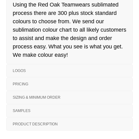
Using the Red Oak Teamwears sublimated
process there are 300 plus stock standard
colours to choose from. We send our
sublimation colour chart to all likely customers
to assist and make the design and order
process easy. What you see is what you get.
We make colour easy!
LOGOS
PRICING
SIZING & MINIMUM ORDER
SAMPLES
PRODUCT DESCRIPTION