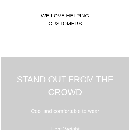
WE LOVE HELPING
CUSTOMERS
STAND OUT FROM THE
CROWD
Cool and comfortable to wear
Light Weight