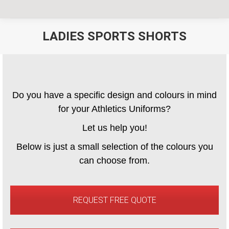
LADIES SPORTS SHORTS
You are here:
Do you have a specific design and colours in mind
for your Athletics Uniforms?
Let us help you!
Below is just a small selection of the colours you
can choose from.
REQUEST FREE QUOTE