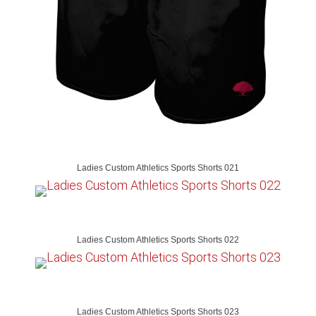
Ladies Custom Athletics Sports Shorts 021
Ladies Custom Athletics Sports Shorts 022
Ladies Custom Athletics Sports Shorts 023