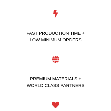
FAST PRODUCTION TIME +
LOW MINIMUM ORDERS
PREMIUM MATERIALS +
WORLD CLASS PARTNERS