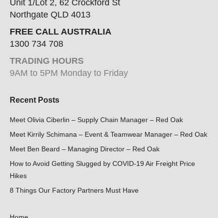
Unit 1/Lot 2, 62 Crockford St
Northgate QLD 4013
FREE CALL AUSTRALIA
1300 734 708
TRADING HOURS
9AM to 5PM Monday to Friday
Recent Posts
Meet Olivia Ciberlin – Supply Chain Manager – Red Oak
Meet Kirrily Schimana – Event & Teamwear Manager – Red Oak
Meet Ben Beard – Managing Director – Red Oak
How to Avoid Getting Slugged by COVID-19 Air Freight Price
Hikes
8 Things Our Factory Partners Must Have
Home