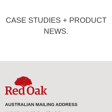
CASE STUDIES + PRODUCT
NEWS.
AUSTRALIAN MAILING ADDRESS