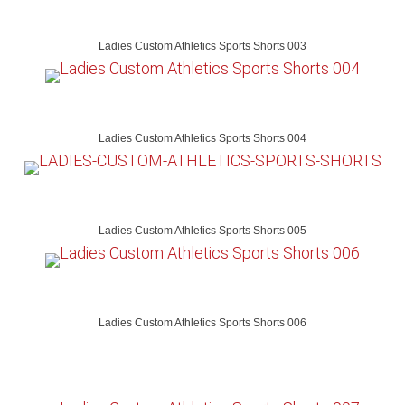
Ladies Custom Athletics Sports Shorts 003
Ladies Custom Athletics Sports Shorts 004
Ladies Custom Athletics Sports Shorts 005
Ladies Custom Athletics Sports Shorts 006