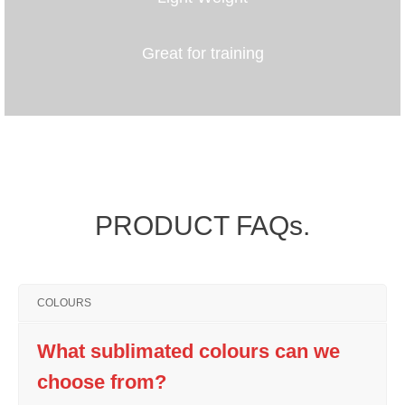
Great for training
PRODUCT FAQs.
COLOURS
What sublimated colours can we
choose from?