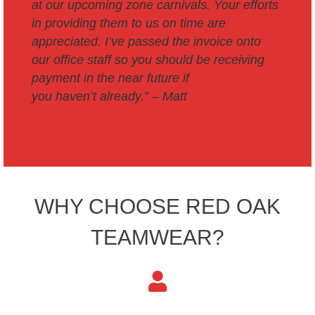
at our upcoming zone carnivals.
Your efforts
in providing them to us on time are
appreciated.
I’ve passed the invoice onto
our office staff so you should be receiving
payment in the near future if
you haven’t already.” –
Matt
WHY CHOOSE RED OAK
TEAMWEAR?