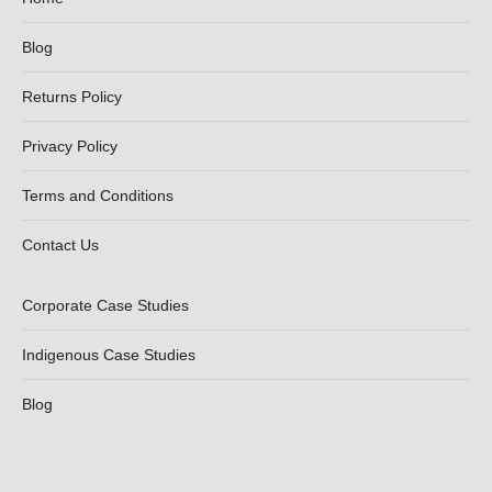
Blog
Returns Policy
Privacy Policy
Terms and Conditions
Contact Us
Corporate Case Studies
Indigenous Case Studies
Blog