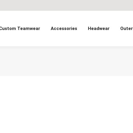
Custom Teamwear
Accessories
Headwear
Outer