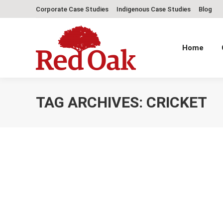
Corporate Case Studies
Indigenous Case Studies
Blog
Home
TAG ARCHIVES:
CRICKET