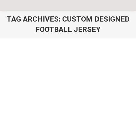
TAG ARCHIVES:
CUSTOM DESIGNED
FOOTBALL JERSEY
You are here:
Custom Football Jerseys Australia