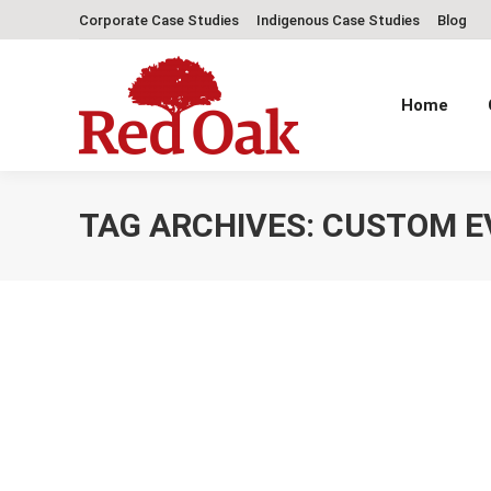
Corporate Case Studies
Indigenous Case Studies
Blog
Home
TAG ARCHIVES:
CUSTOM E