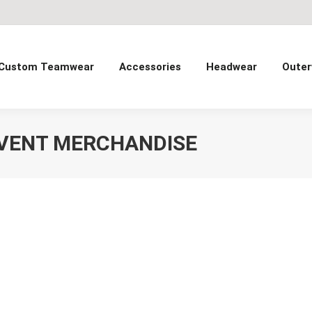
Custom Teamwear
Accessories
Headwear
Outer
VENT MERCHANDISE