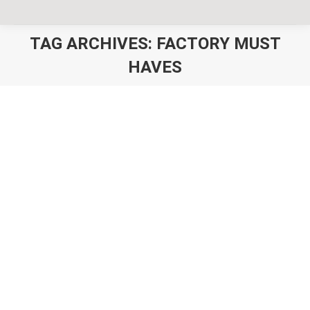
TAG ARCHIVES:
FACTORY MUST
HAVES
You are here:
8 Things Our Factory Partners Must