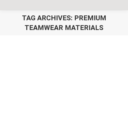
TAG ARCHIVES:
PREMIUM
TEAMWEAR MATERIALS
You are here:
Best Custom Teamwear Australia –