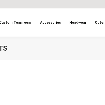
Custom Teamwear
Accessories
Headwear
Outer
TS