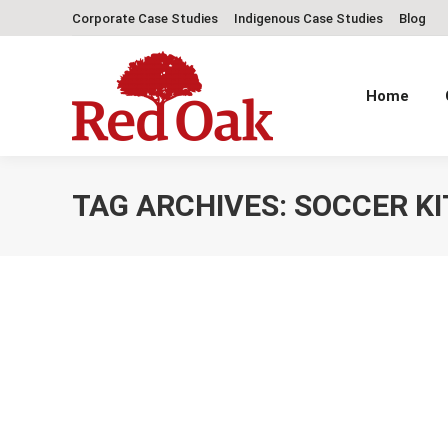
Corporate Case Studies
Indigenous Case Studies
Blog
Home
TAG ARCHIVES:
SOCCER KI