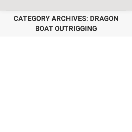
CATEGORY ARCHIVES:
DRAGON
BOAT OUTRIGGING
You are here:
Outrigger Canoe Club Clothing