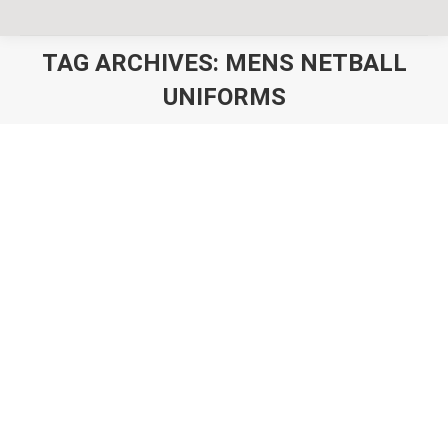
TAG ARCHIVES:
MENS NETBALL
UNIFORMS
You are here:
Unisex Netball Uniforms