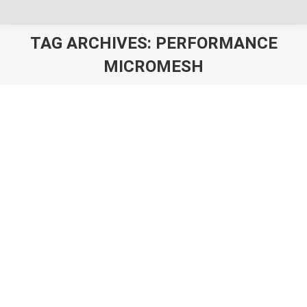
TAG ARCHIVES:
PERFORMANCE
MICROMESH
You are here:
Custom Cricket Hats