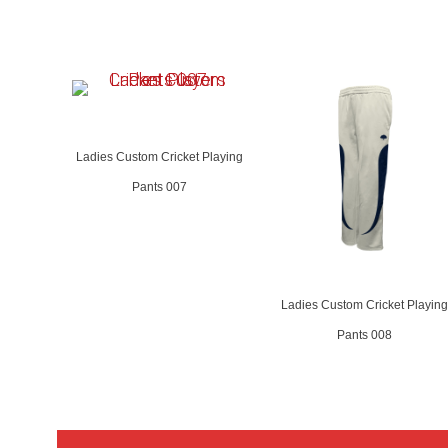
Ladies Custom Cricket Playing
Pants 007
Ladies Custom Cricket Playing
Pants 008