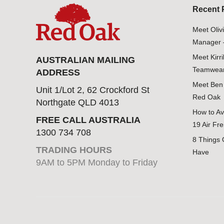
Recent 
Meet Oliv
Manager 
Meet Kirr
AUSTRALIAN MAILING
Teamwear
ADDRESS
Meet Ben 
Unit 1/Lot 2, 62 Crockford St
Red Oak
Northgate QLD 4013
How to Av
FREE CALL AUSTRALIA
19 Air Fre
1300 734 708
8 Things 
TRADING HOURS
Have
9AM to 5PM Monday to Friday