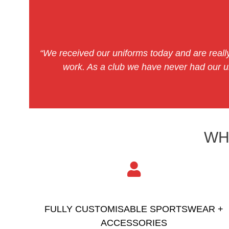
“We received our uniforms today and are really
work. As a club we have never had our un
WH
FULLY CUSTOMISABLE SPORTSWEAR +
ACCESSORIES