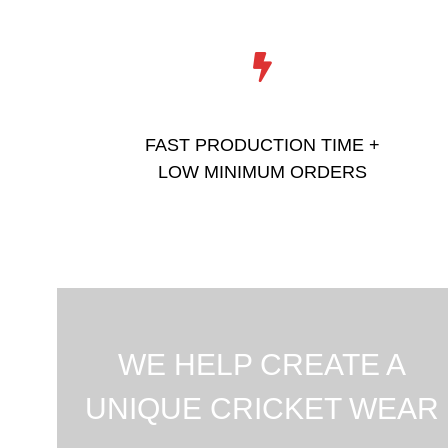
FAST PRODUCTION TIME +
LOW MINIMUM ORDERS
WE HELP CREATE A
UNIQUE CRICKET WEAR