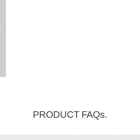
l
PRODUCT FAQs.