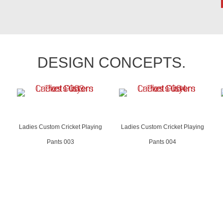
DESIGN CONCEPTS.
Ladies Custom Cricket Playing
Ladies Custom Cricket Playing
Pants 003
Pants 004