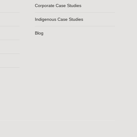
Corporate Case Studies
Indigenous Case Studies
Blog