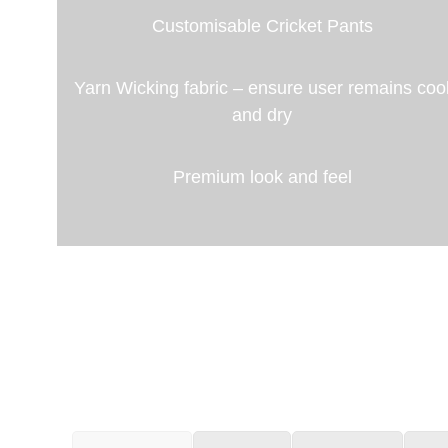
Customisable Cricket Pants
Yarn Wicking fabric – ensure user remains coo
and dry
Premium look and feel