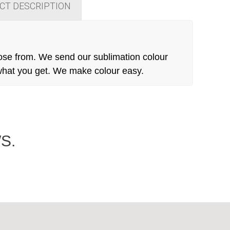
CT DESCRIPTION
ose from. We send our sublimation colour
 what you get. We make colour easy.
S.