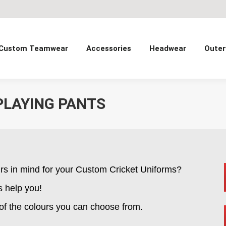
Custom Teamwear
Accessories
Headwear
Outer
PLAYING PANTS
rs in mind for your Custom Cricket Uniforms?
s help you!
 of the colours you can choose from.