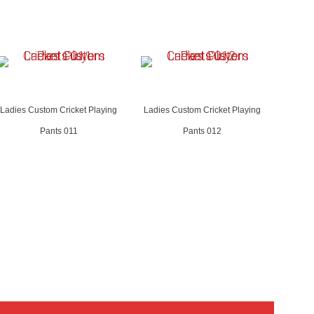
Ladies Custom Cricket Playing
Ladies Custom Cricket Playing
Pants 011
Pants 012