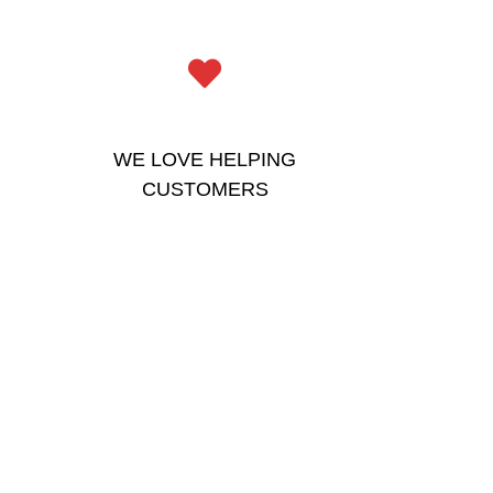
WE LOVE HELPING
CUSTOMERS