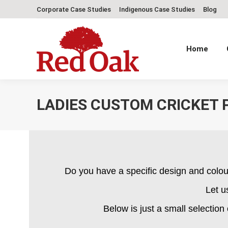
Corporate Case Studies
Indigenous Case Studies
Blog
Home
LADIES CUSTOM CRICKET 
Do you have a specific design and colou
Let u
Below is just a small selection