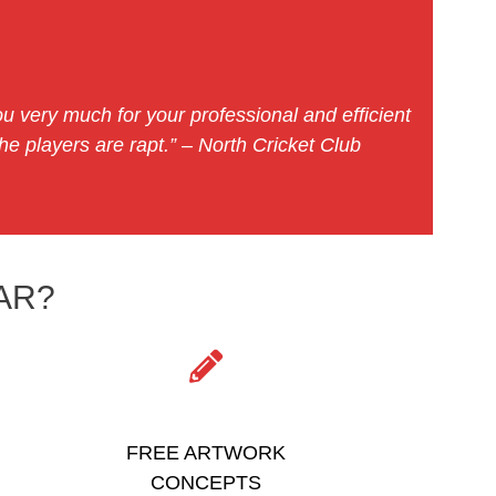
u very much for your professional and efficient
e players are rapt.” – North Cricket Club
AR?
FREE ARTWORK
CONCEPTS