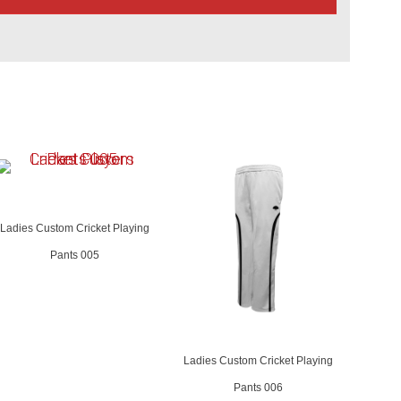
Ladies Custom Cricket Playing
Pants 005
Ladies Custom Cricket Playing
Pants 006