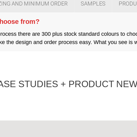
ZING AND MINIMUM ORDER
SAMPLES
PRODU
choose from?
cess there are 300 plus stock standard colours to cho
 make the design and order process easy. What you see is
ASE STUDIES + PRODUCT NEW