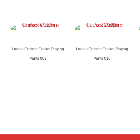
Ladies Custom Cricket Playing
Ladies Custom Cricket Playing
Pants 009
Pants 010