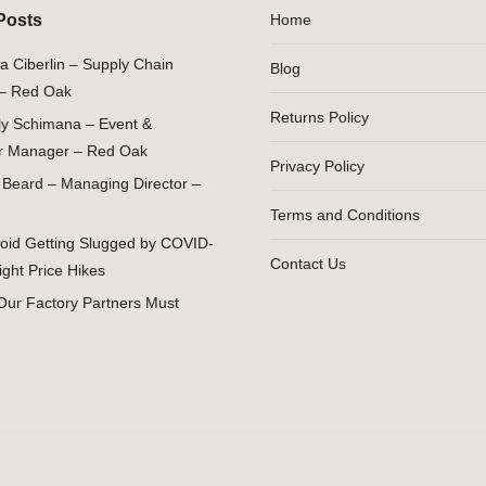
Posts
Home
ia Ciberlin – Supply Chain
Blog
– Red Oak
Returns Policy
ily Schimana – Event &
 Manager – Red Oak
Privacy Policy
Beard – Managing Director –
Terms and Conditions
oid Getting Slugged by COVID-
Contact Us
ight Price Hikes
Our Factory Partners Must