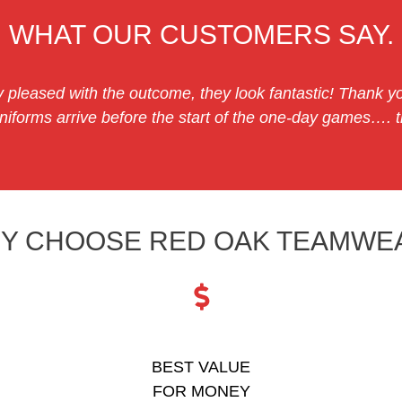
WHAT OUR CUSTOMERS SAY.
 pleased with the outcome, they look fantastic! Thank yo
iforms arrive before the start of the one-day games…. th
Y CHOOSE RED OAK TEAMWE
BEST VALUE
FOR MONEY