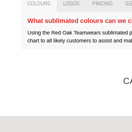
COLOURS
LOGOS
PRICING
SI
What sublimated colours can we 
Using the Red Oak Teamwears sublimated pro
chart to all likely customers to assist and
C