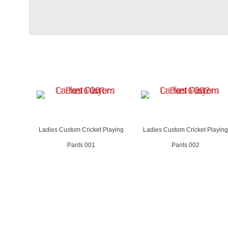
Ladies Custom Cricket Playing
Ladies Custom Cricket Playing
Pants 001
Pants 002