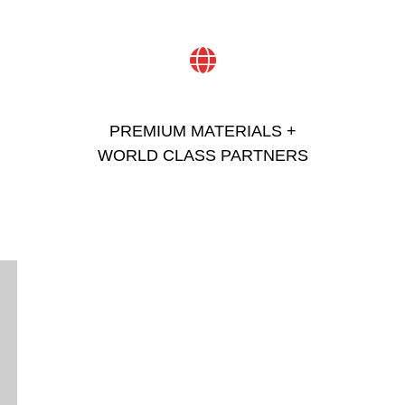
PREMIUM MATERIALS +
WORLD CLASS PARTNERS