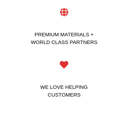
PREMIUM MATERIALS +
WORLD CLASS PARTNERS
WE LOVE HELPING
CUSTOMERS