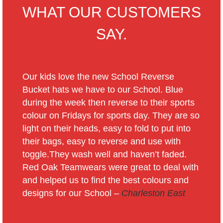
WHAT OUR CUSTOMERS
SAY.
Our kids love the new School Reverse
Bucket hats we have to our School. Blue
during the week then reverse to their sports
colour on Fridays for sports day. They are so
light on their heads, easy to fold to put into
their bags, easy to reverse and use with
toggle.They wash well and haven’t faded.
Red Oak Teamwears were great to deal with
and helped us to find the best colours and
designs for our School –
Charleston East