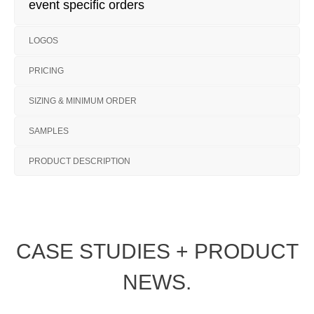
event specific orders
LOGOS
PRICING
SIZING & MINIMUM ORDER
SAMPLES
PRODUCT DESCRIPTION
CASE STUDIES + PRODUCT
NEWS.