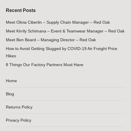
Recent Posts
Meet Olivia Ciberlin – Supply Chain Manager – Red Oak
Meet Kirrily Schimana – Event & Teamwear Manager – Red Oak
Meet Ben Beard – Managing Director – Red Oak
How to Avoid Getting Slugged by COVID-19 Air Freight Price
Hikes
8 Things Our Factory Partners Must Have
Home
Blog
Returns Policy
Privacy Policy