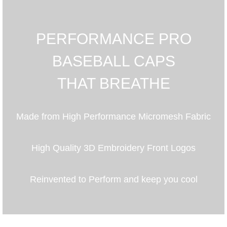
PERFORMANCE PRO
BASEBALL CAPS
THAT BREATHE
Made from High Performance Micromesh Fabric
High Quality 3D Embroidery Front Logos
Reinvented to Perform and keep you cool