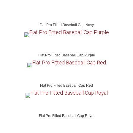
Flat Pro Fitted Baseball Cap Navy
Flat Pro Fitted Baseball Cap Purple
Flat Pro Fitted Baseball Cap Red
Flat Pro Fitted Baseball Cap Royal