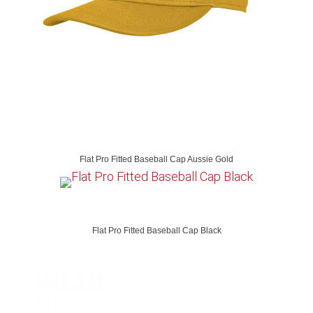
Flat Pro Fitted Baseball Cap Aussie Gold
Flat Pro Fitted Baseball Cap Black