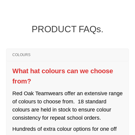
PRODUCT FAQs.
COLOURS
What hat colours can we choose
from?
Red Oak Teamwears offer an extensive range
of colours to choose from. 18 standard
colours are held in stock to ensure colour
consistency for repeat school orders.
Hundreds of extra colour options for one off