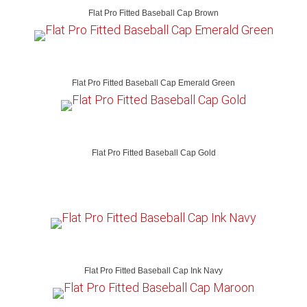
Flat Pro Fitted Baseball Cap Brown
Flat Pro Fitted Baseball Cap Emerald Green
Flat Pro Fitted Baseball Cap Gold
Flat Pro Fitted Baseball Cap Ink Navy