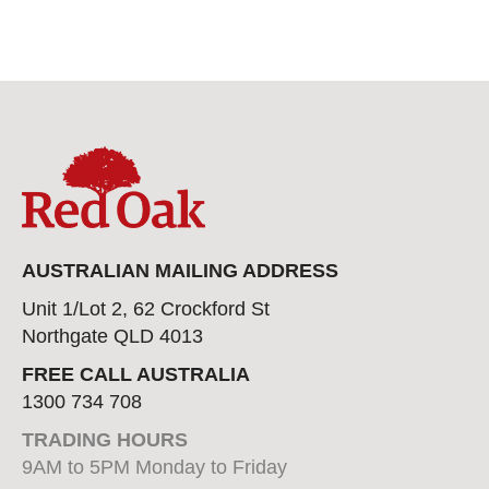
AUSTRALIAN MAILING ADDRESS
Unit 1/Lot 2, 62 Crockford St
Northgate QLD 4013
FREE CALL AUSTRALIA
1300 734 708
TRADING HOURS
9AM to 5PM Monday to Friday