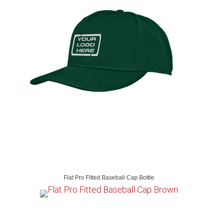
Flat Pro Fitted Baseball Cap Bottle