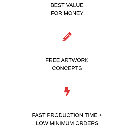
BEST VALUE
FOR MONEY
FREE ARTWORK
CONCEPTS
FAST PRODUCTION TIME +
LOW MINIMUM ORDERS