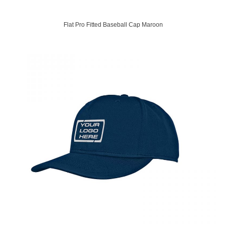
Flat Pro Fitted Baseball Cap Maroon