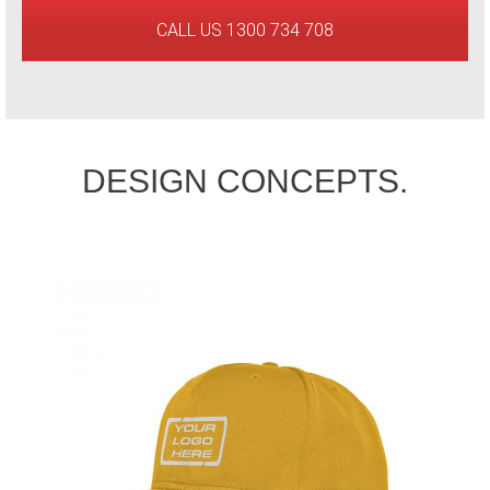
CALL US 1300 734 708
DESIGN CONCEPTS.