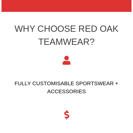
WHY CHOOSE RED OAK
TEAMWEAR?
FULLY CUSTOMISABLE SPORTSWEAR +
ACCESSORIES