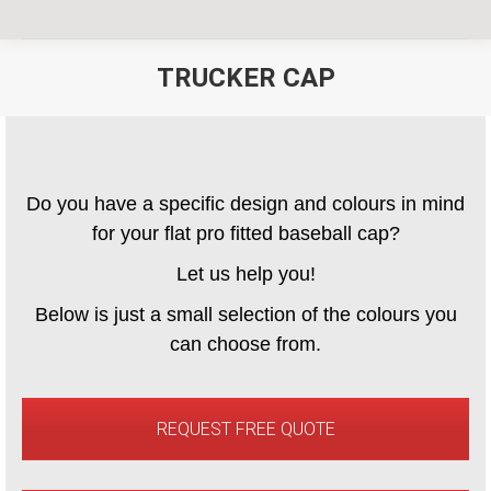
TRUCKER CAP
You are here:
Do you have a specific design and colours in mind
for your flat pro fitted baseball cap?
Let us help you!
Below is just a small selection of the colours you
can choose from.
REQUEST FREE QUOTE