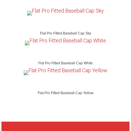
Flat Pro Fitted Baseball Cap Sky
Flat Pro Fitted Baseball Cap White
Flat Pro Fitted Baseball Cap Yellow