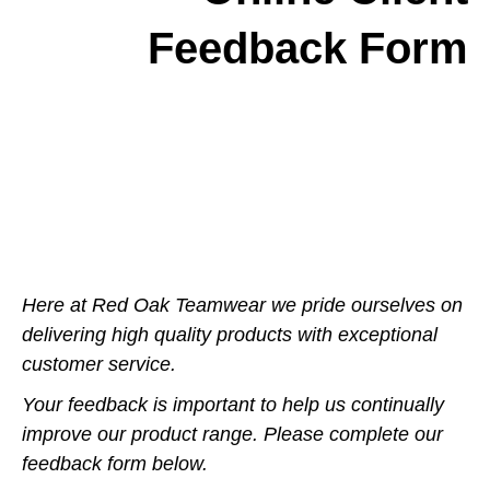
Feedback Form
Here at Red Oak Teamwear we pride ourselves on
delivering high quality products with exceptional
customer service.
Your feedback is important to help us continually
improve our product range. Please complete our
feedback form below.