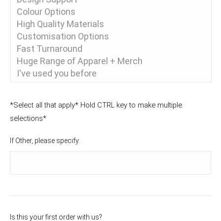
*Select all that apply* Hold CTRL key to make multiple
selections*
If Other, please specify:
Is this your first order with us?