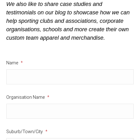
We also like to share case studies and
testimonials on our blog to showcase how we can
help sporting clubs and associations, corporate
organisations, schools and more create their own
custom team apparel and merchandise.
Name
*
Organisation Name
*
Suburb/Town/City
*