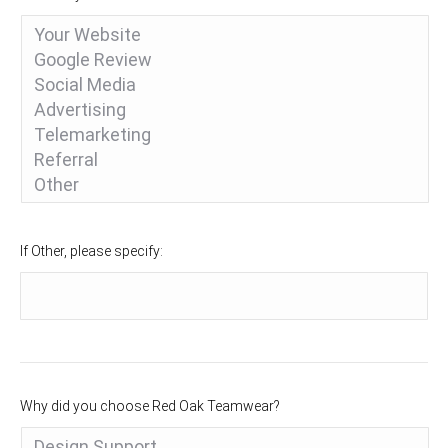
If Other, please specify:
Why did you choose Red Oak Teamwear?