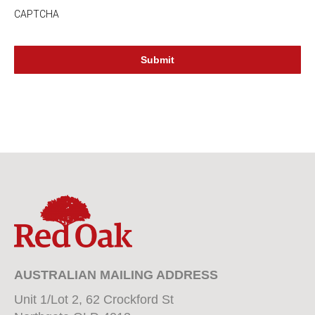
CAPTCHA
AUSTRALIAN MAILING ADDRESS
Unit 1/Lot 2, 62 Crockford St