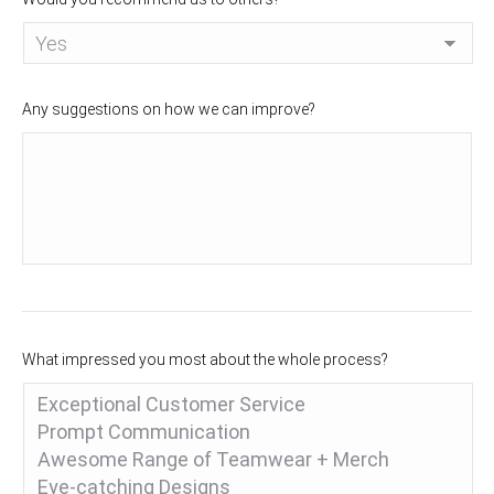
Any suggestions on how we can improve?
What impressed you most about the whole process?