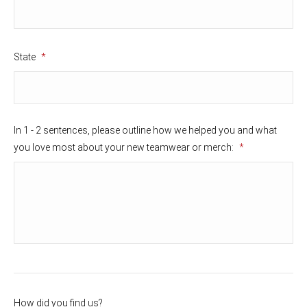
State
*
In 1 - 2 sentences, please outline how we helped you and what
you love most about your new teamwear or merch:
*
How did you find us?