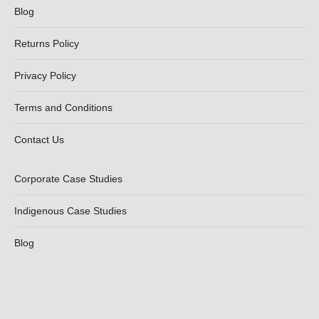
Blog
Returns Policy
Privacy Policy
Terms and Conditions
Contact Us
Corporate Case Studies
Indigenous Case Studies
Blog