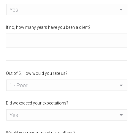
If no, how many years have you been a client?
Out of 5, How would you rate us?
Did we exceed your expectations?
Would you recommend us to others?