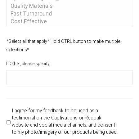
*Select all that apply* Hold CTRL button to make multiple
selections*
If Other, please specify:
I agree for my feedback to be used as a
testimonial on the Captivations or Redoak
website and social media channels, and consent
to my photo/imagery of our products being used.