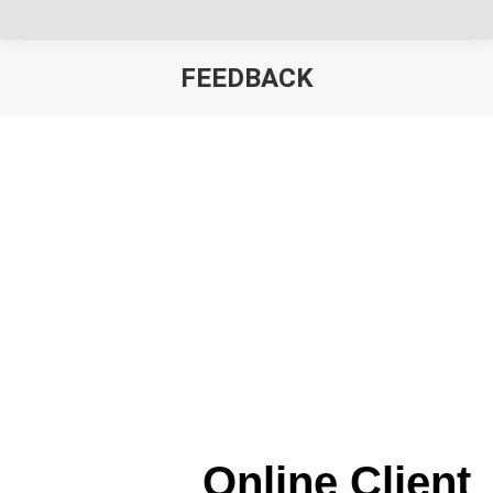
FEEDBACK
You are here:
Online Client