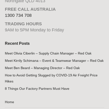
Northgate QLD 4013
FREE CALL AUSTRALIA
1300 734 708
TRADING HOURS
9AM to 5PM Monday to Friday
Recent Posts
Meet Olivia Ciberlin – Supply Chain Manager – Red Oak
Meet Kirrily Schimana – Event & Teamwear Manager – Red Oak
Meet Ben Beard – Managing Director – Red Oak
How to Avoid Getting Slugged by COVID-19 Air Freight Price
Hikes
8 Things Our Factory Partners Must Have
Home