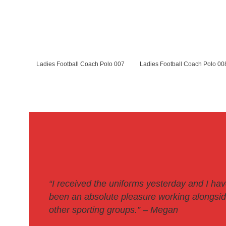
Ladies Football Coach Polo 007
Ladies Football Coach Polo 00
“I received the uniforms yesterday and I ha
been an absolute pleasure working alongside
other sporting groups.
” – Megan