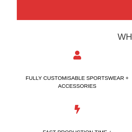
WH
FULLY CUSTOMISABLE SPORTSWEAR +
ACCESSORIES