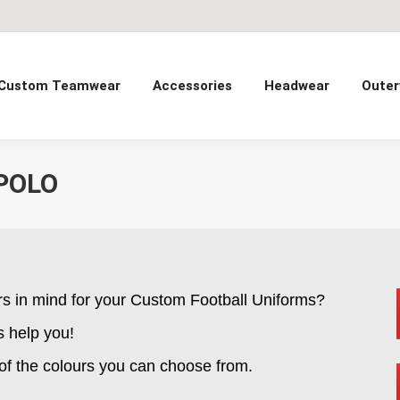
Custom Teamwear
Accessories
Headwear
Outer
POLO
rs in mind for your Custom Football Uniforms?
s help you!
 of the colours you can choose from.