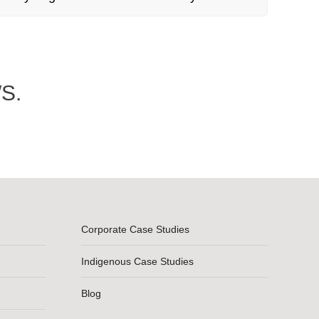
S.
Corporate Case Studies
Indigenous Case Studies
Blog