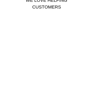
WE LOVE HELPING
CUSTOMERS