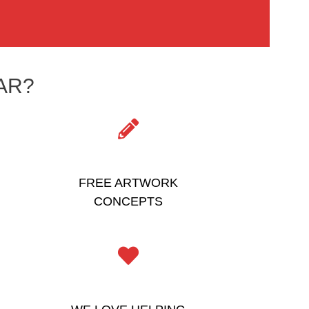
AR?
FREE ARTWORK
CONCEPTS