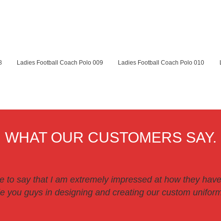
8
Ladies Football Coach Polo 009
Ladies Football Coach Polo 010
WHAT OUR CUSTOMERS SAY.
ve to say that I am extremely impressed at how they have
 you guys in designing and creating our custom uniforms