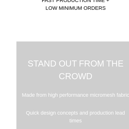
FAST PRODUCTION TIME +
LOW MINIMUM ORDERS
STAND OUT FROM THE
CROWD
Made from high performance micromesh fabri
Quick design concepts and production lead
times