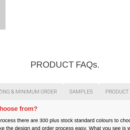
PRODUCT FAQs.
ZING & MINIMUM ORDER
SAMPLES
PRODUCT 
choose from?
cess there are 300 plus stock standard colours to cho
 make the design and order process easy. What you see is