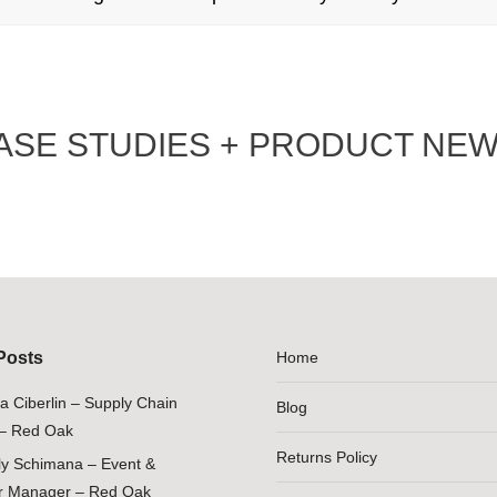
ASE STUDIES + PRODUCT NEW
Posts
Home
ia Ciberlin – Supply Chain
Blog
– Red Oak
Returns Policy
ily Schimana – Event &
 Manager – Red Oak