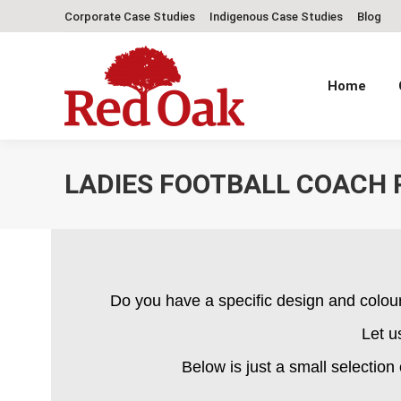
Corporate Case Studies
Indigenous Case Studies
Blog
Home
LADIES FOOTBALL COACH 
Do you have a specific design and colou
Let u
Below is just a small selection