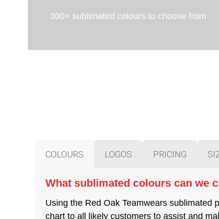
300+ sublimated colours to choose from
COLOURS
LOGOS
PRICING
SI
What sublimated colours can we 
Using the Red Oak Teamwears sublimated pro
chart to all likely customers to assist and