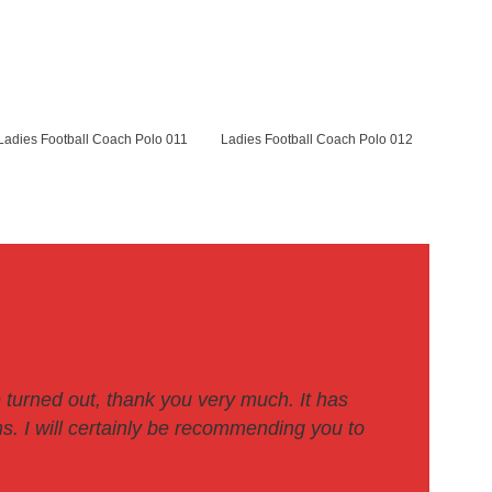
Ladies Football Coach Polo 011
Ladies Football Coach Polo 012
 turned out, thank you very much. It has
. I will certainly be recommending you to