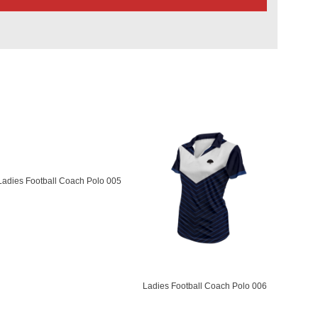
Ladies Football Coach Polo 005
Ladies Football Coach Polo 006