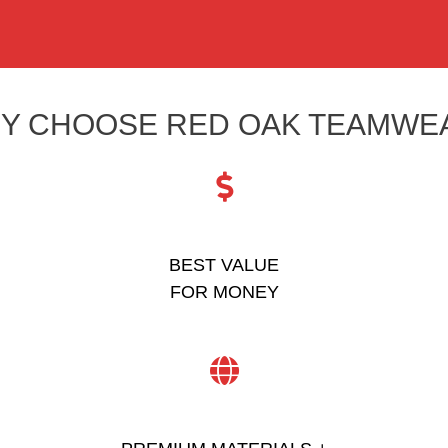
Y CHOOSE RED OAK TEAMWE
BEST VALUE
FOR MONEY