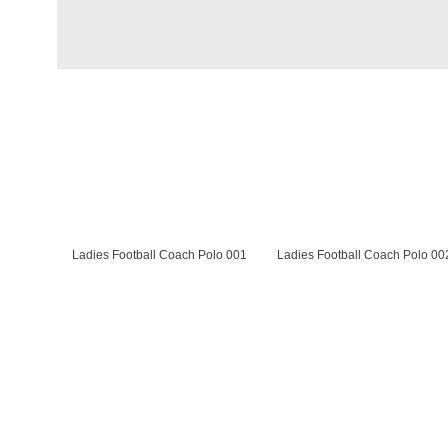
Ladies Football Coach Polo 001
Ladies Football Coach Polo 00