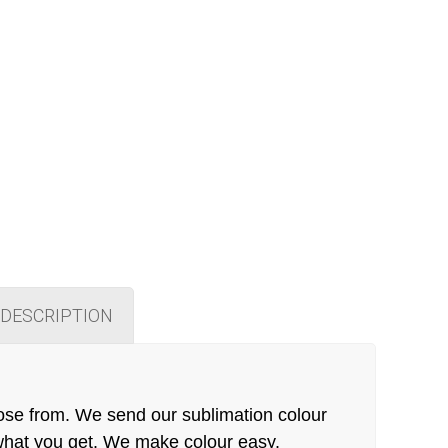
DESCRIPTION
ose from. We send our sublimation colour
 what you get. We make colour easy.