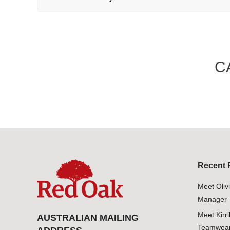
C
Recent 
Meet Oliv
Manager 
Meet Kirr
AUSTRALIAN MAILING
Teamwear