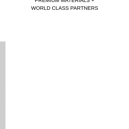
PREMIUM MATERIALS +
WORLD CLASS PARTNERS
c