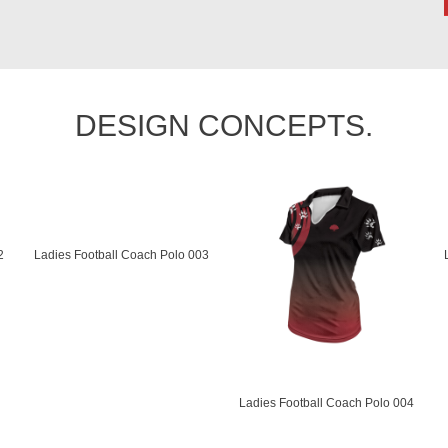
DESIGN CONCEPTS.
2
Ladies Football Coach Polo 003
Ladies Football Coach Polo 004