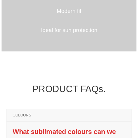
Modern fit
Ideal for sun protection
PRODUCT FAQs.
COLOURS
What sublimated colours can we