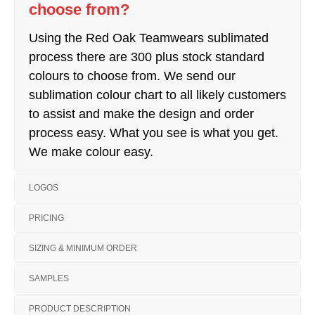
choose from?
Using the Red Oak Teamwears sublimated
process there are 300 plus stock standard
colours to choose from. We send our
sublimation colour chart to all likely customers
to assist and make the design and order
process easy. What you see is what you get.
We make colour easy.
LOGOS
PRICING
SIZING & MINIMUM ORDER
SAMPLES
PRODUCT DESCRIPTION