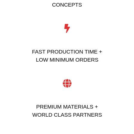
CONCEPTS
FAST PRODUCTION TIME +
LOW MINIMUM ORDERS
PREMIUM MATERIALS +
WORLD CLASS PARTNERS