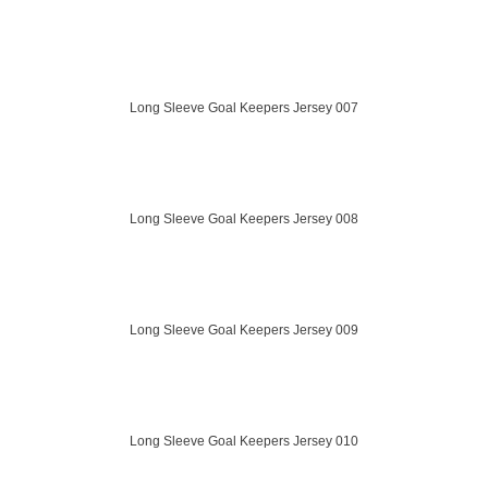
Long Sleeve Goal Keepers Jersey 007
Long Sleeve Goal Keepers Jersey 008
Long Sleeve Goal Keepers Jersey 009
Long Sleeve Goal Keepers Jersey 010