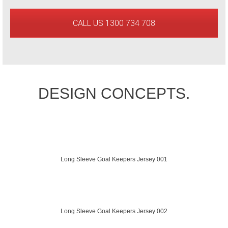
CALL US 1300 734 708
DESIGN CONCEPTS.
Long Sleeve Goal Keepers Jersey 001
Long Sleeve Goal Keepers Jersey 002