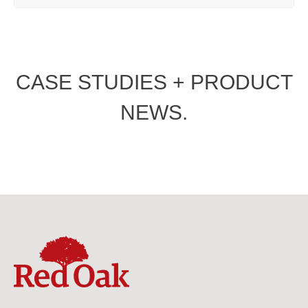
CASE STUDIES + PRODUCT
NEWS.