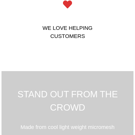
WE LOVE HELPING
CUSTOMERS
STAND OUT FROM THE
CROWD
Made from cool light weight micromesh