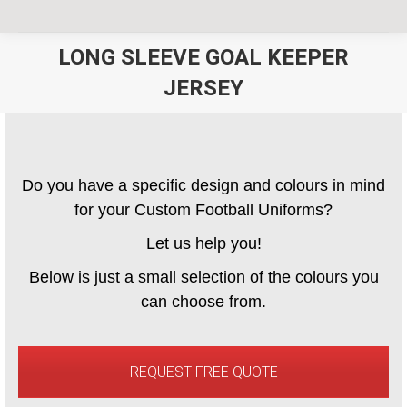
LONG SLEEVE GOAL KEEPER
JERSEY
You are here:
Do you have a specific design and colours in mind
for your Custom Football Uniforms?
Let us help you!
Below is just a small selection of the colours you
can choose from.
REQUEST FREE QUOTE