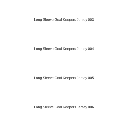
Long Sleeve Goal Keepers Jersey 003
Long Sleeve Goal Keepers Jersey 004
Long Sleeve Goal Keepers Jersey 005
Long Sleeve Goal Keepers Jersey 006