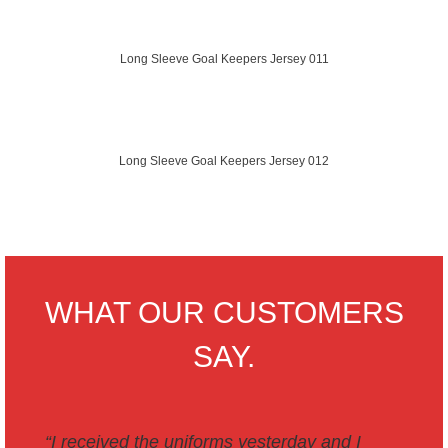
Long Sleeve Goal Keepers Jersey 011
Long Sleeve Goal Keepers Jersey 012
WHAT OUR CUSTOMERS
SAY.
“I received the uniforms yesterday and I