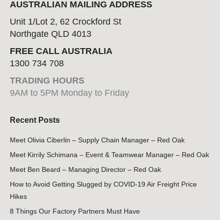
AUSTRALIAN MAILING ADDRESS
Unit 1/Lot 2, 62 Crockford St
Northgate QLD 4013
FREE CALL AUSTRALIA
1300 734 708
TRADING HOURS
9AM to 5PM Monday to Friday
Recent Posts
Meet Olivia Ciberlin – Supply Chain Manager – Red Oak
Meet Kirrily Schimana – Event & Teamwear Manager – Red Oak
Meet Ben Beard – Managing Director – Red Oak
How to Avoid Getting Slugged by COVID-19 Air Freight Price
Hikes
8 Things Our Factory Partners Must Have