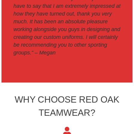
have to say that I am extremely impressed at
how they have turned out, thank you very
much. It has been an absolute pleasure
working alongside you guys in designing and
creating our custom uniforms. I will certainly
be recommending you to other sporting
groups.
” – Megan
WHY CHOOSE RED OAK
TEAMWEAR?