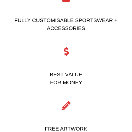
FULLY CUSTOMISABLE SPORTSWEAR +
ACCESSORIES
BEST VALUE
FOR MONEY
FREE ARTWORK