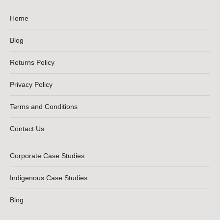
Home
Blog
Returns Policy
Privacy Policy
Terms and Conditions
Contact Us
Corporate Case Studies
Indigenous Case Studies
Blog