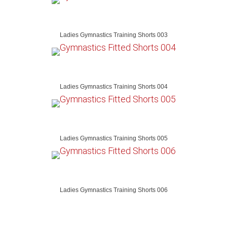
Ladies Gymnastics Training Shorts 003
Ladies Gymnastics Training Shorts 004
Ladies Gymnastics Training Shorts 005
Ladies Gymnastics Training Shorts 006