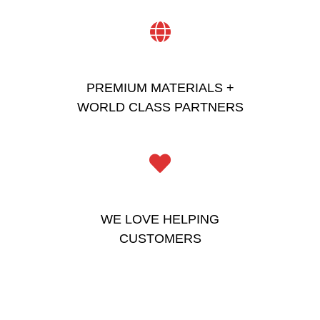
PREMIUM MATERIALS +
WORLD CLASS PARTNERS
WE LOVE HELPING
CUSTOMERS