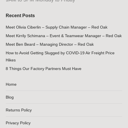
Recent Posts
Meet Olivia Ciberlin – Supply Chain Manager – Red Oak
Meet Kirrily Schimana – Event & Teamwear Manager – Red Oak
Meet Ben Beard – Managing Director – Red Oak
How to Avoid Getting Slugged by COVID-19 Air Freight Price
Hikes
8 Things Our Factory Partners Must Have
Home
Blog
Returns Policy
Privacy Policy