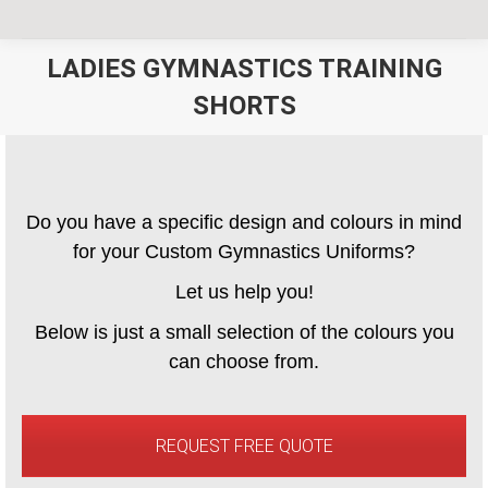
LADIES GYMNASTICS TRAINING
SHORTS
You are here:
Do you have a specific design and colours in mind
for your Custom Gymnastics Uniforms?
Let us help you!
Below is just a small selection of the colours you
can choose from.
REQUEST FREE QUOTE