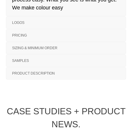
We make colour easy
LOGOS
PRICING
SIZING & MINIMUM ORDER
SAMPLES
PRODUCT DESCRIPTION
CASE STUDIES + PRODUCT
NEWS.