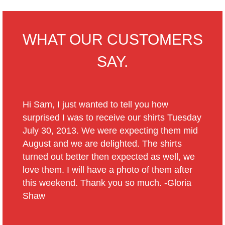
WHAT OUR CUSTOMERS
SAY.
Hi Sam, I just wanted to tell you how
surprised I was to receive our shirts Tuesday
July 30, 2013. We were expecting them mid
August and we are delighted. The shirts
turned out better then expected as well, we
love them. I will have a photo of them after
this weekend. Thank you so much. -Gloria
Shaw