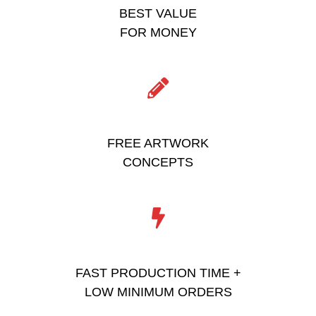
BEST VALUE
FOR MONEY
FREE ARTWORK
CONCEPTS
FAST PRODUCTION TIME +
LOW MINIMUM ORDERS