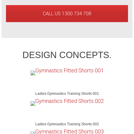
CALL US 1300 734 708
DESIGN CONCEPTS.
Ladies Gymnastics Training Shorts 001
Ladies Gymnastics Training Shorts 002