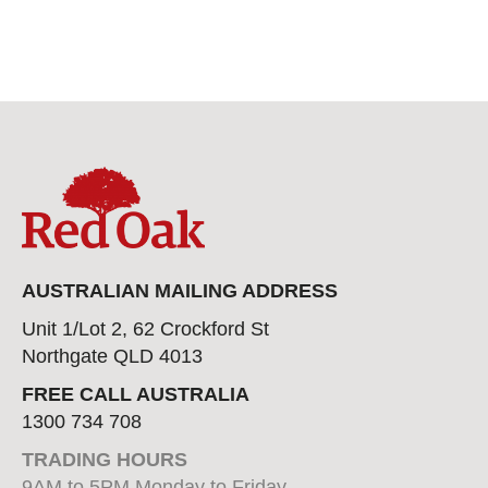
AUSTRALIAN MAILING ADDRESS
Unit 1/Lot 2, 62 Crockford St
Northgate QLD 4013
FREE CALL AUSTRALIA
1300 734 708
TRADING HOURS
9AM to 5PM Monday to Friday