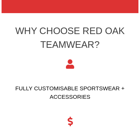
WHY CHOOSE RED OAK
TEAMWEAR?
FULLY CUSTOMISABLE SPORTSWEAR +
ACCESSORIES