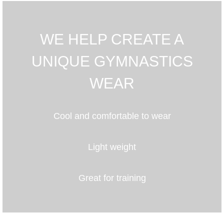
WE HELP CREATE A
UNIQUE GYMNASTICS
WEAR
Cool and comfortable to wear
Light weight
Great for training