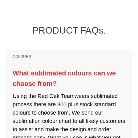
PRODUCT FAQs.
COLOURS
What sublimated colours can we
choose from?
Using the Red Oak Teamwears sublimated
process there are 300 plus stock standard
colours to choose from. We send our
sublimation colour chart to all likely customers
to assist and make the design and order
process easy. What you see is what you get.