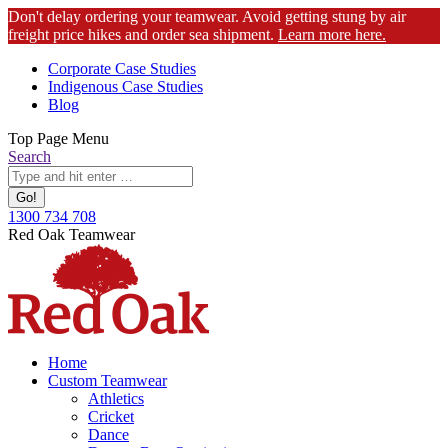
Don't delay ordering your teamwear. Avoid getting stung by air
freight price hikes and order sea shipment.
Learn more here.
Skip
Corporate Case Studies
to
Indigenous Case Studies
content
Blog
Top Page Menu
Search:
Search
1300 734 708
Facebook
Instagram
YouTube
Red Oak Teamwear
page
page
page
opens
opens
opens
in
in
in
new
new
new
window
window
window
Home
Custom Teamwear
Athletics
Cricket
Dance