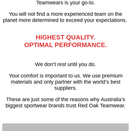
Teamwears is your go-to.
You will not find a more experienced team on the
planet more determined to exceed your expectations.
HIGHEST QUALITY.
OPTIMAL PERFORMANCE.
We don’t rest until you do.
Your comfort is important to us. We use premium
materials and only partner with the world’s best
suppliers.
These are just some of the reasons why
Australia’s
biggest sportwear brands trust Red Oak Teamwear.