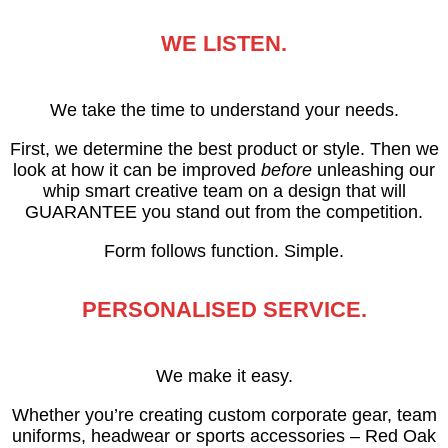
WE LISTEN.
We take the time to understand your needs.
First, we determine the best product or style. Then we
look at how it can be improved
before
unleashing our
whip smart creative team on a design that will
GUARANTEE you stand out from the competition.
Form follows function. Simple.
PERSONALISED SERVICE.
We make it easy.
Whether you’re creating custom corporate gear, team
uniforms, headwear or sports accessories – Red Oak