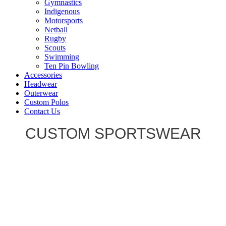
Gymnastics
Indigenous
Motorsports
Netball
Rugby
Scouts
Swimming
Ten Pin Bowling
Accessories
Headwear
Outerwear
Custom Polos
Contact Us
CUSTOM SPORTSWEAR