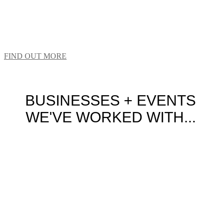
We LOVE shaking up the status quo – even if this
means reinventing the humble school hat or beloved
cricket hat worn by our national team.
FIND OUT MORE
BUSINESSES + EVENTS
WE'VE WORKED WITH...