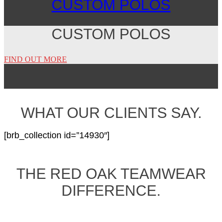
CUSTOM POLOS
CUSTOM POLOS
FIND OUT MORE
WHAT OUR CLIENTS SAY.
[brb_collection id=”14930″]
THE RED OAK TEAMWEAR
DIFFERENCE.