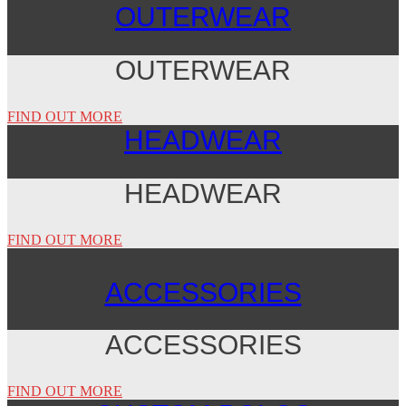
OUTERWEAR
OUTERWEAR
FIND OUT MORE
HEADWEAR
HEADWEAR
FIND OUT MORE
ACCESSORIES
ACCESSORIES
FIND OUT MORE