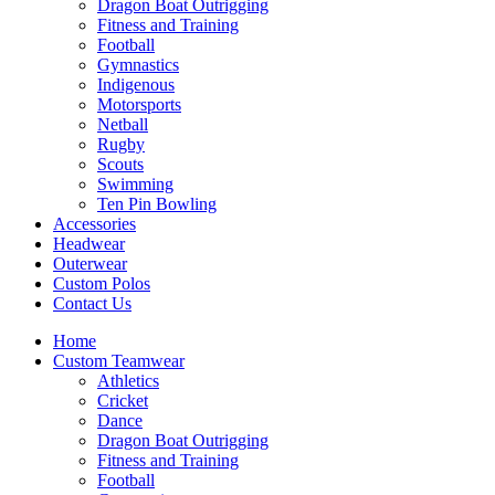
Dragon Boat Outrigging
Fitness and Training
Football
Gymnastics
Indigenous
Motorsports
Netball
Rugby
Scouts
Swimming
Ten Pin Bowling
Accessories
Headwear
Outerwear
Custom Polos
Contact Us
Home
Custom Teamwear
Athletics
Cricket
Dance
Dragon Boat Outrigging
Fitness and Training
Football