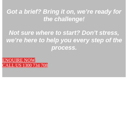
Got a brief? Bring it on, we’re ready for
the challenge!
Not sure where to start? Don’t stress,
we’re here to help you every step of the
process.
ENQUIRE NOW
CALL US 1300 734 708
PRODUCT INNOVATION
IS OUR PASSION.
We’re natural born problem solvers with a reputation
for launching first-to-market products.
Got a gripe with an existing product on the market?
Tell us!