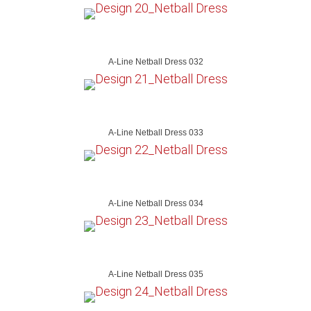
A-Line Netball Dress 032
A-Line Netball Dress 033
A-Line Netball Dress 034
A-Line Netball Dress 035