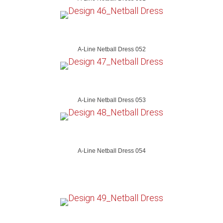
A-Line Netball Dress 052
A-Line Netball Dress 053
A-Line Netball Dress 054