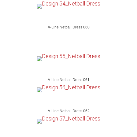
A-Line Netball Dress 060
A-Line Netball Dress 061
A-Line Netball Dress 062