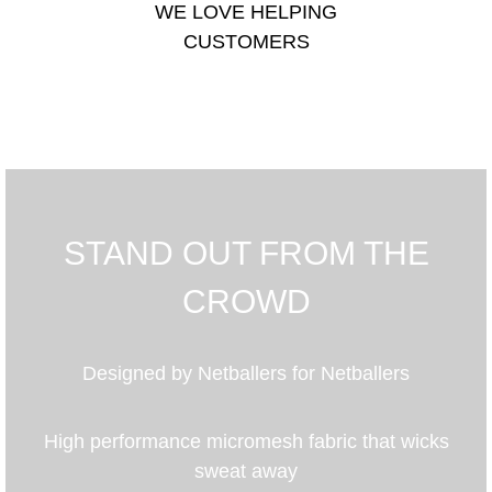
WE LOVE HELPING
CUSTOMERS
STAND OUT FROM THE
CROWD
Designed by Netballers for Netballers
High performance micromesh fabric that wicks
sweat away