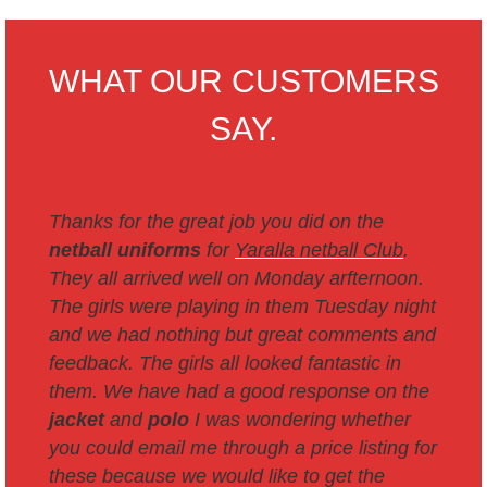
WHAT OUR CUSTOMERS
SAY.
Thanks for the great job you did on the
netball uniforms
for
Yaralla netball Club
.
They all arrived well on Monday arfternoon.
The girls were playing in them Tuesday night
and we had nothing but great comments and
feedback. The girls all looked fantastic in
them.
We have had a good response on the
jacket
and
polo
I was wondering whether
you could email me through a price listing for
these because we would like to get the