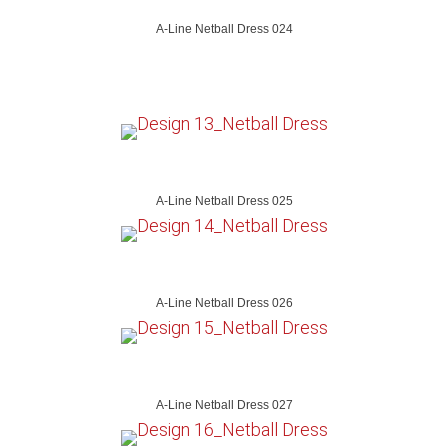
A-Line Netball Dress 024
A-Line Netball Dress 025
A-Line Netball Dress 026
A-Line Netball Dress 027