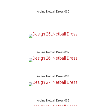
A-Line Netball Dress 036
A-Line Netball Dress 037
A-Line Netball Dress 038
A-Line Netball Dress 039