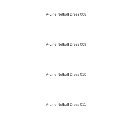
A-Line Netball Dress 008
A-Line Netball Dress 009
A-Line Netball Dress 010
A-Line Netball Dress 011