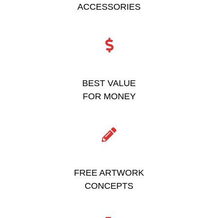
ACCESSORIES
BEST VALUE
FOR MONEY
FREE ARTWORK
CONCEPTS