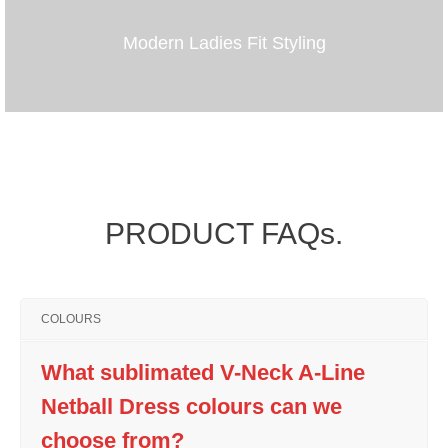
Modern Ladies Fit Styling
PRODUCT FAQs.
COLOURS
What sublimated V-Neck A-Line
Netball Dress colours can we
choose from?