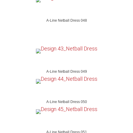
A-Line Netball Dress 048
A-Line Netball Dress 049
A-Line Netball Dress 050
A-Line Netball Dress 051