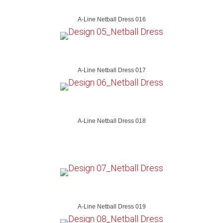
A-Line Netball Dress 016
A-Line Netball Dress 017
A-Line Netball Dress 018
A-Line Netball Dress 019