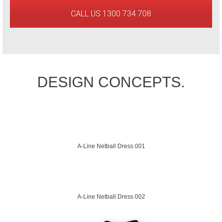
CALL US 1300 734 708
DESIGN CONCEPTS.
A-Line Netball Dress 001
A-Line Netball Dress 002