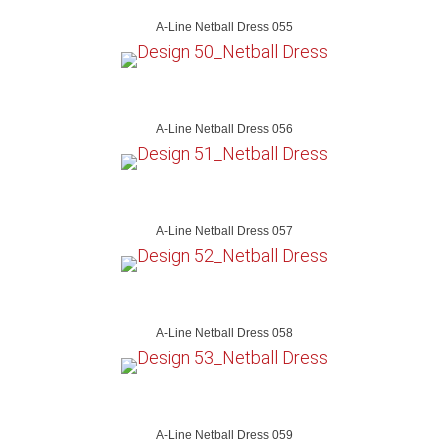
A-Line Netball Dress 055
A-Line Netball Dress 056
A-Line Netball Dress 057
A-Line Netball Dress 058
A-Line Netball Dress 059