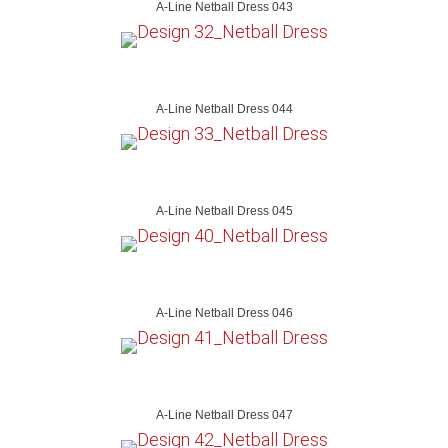
A-Line Netball Dress 043
A-Line Netball Dress 044
A-Line Netball Dress 045
A-Line Netball Dress 046
A-Line Netball Dress 047