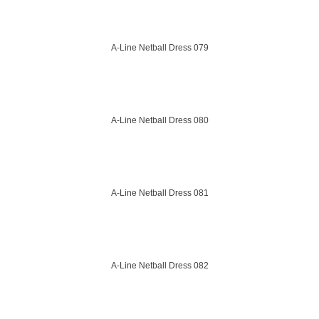
A-Line Netball Dress 079
A-Line Netball Dress 080
A-Line Netball Dress 081
A-Line Netball Dress 082