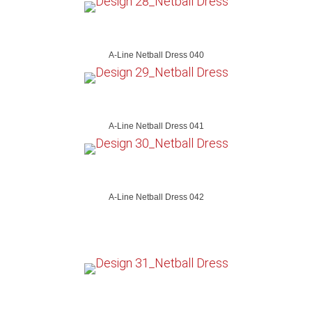
A-Line Netball Dress 040
A-Line Netball Dress 041
A-Line Netball Dress 042