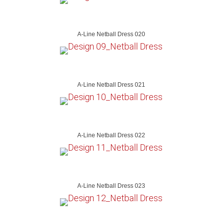
A-Line Netball Dress 020
A-Line Netball Dress 021
A-Line Netball Dress 022
A-Line Netball Dress 023