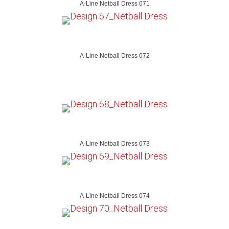
A-Line Netball Dress 071
A-Line Netball Dress 072
A-Line Netball Dress 073
A-Line Netball Dress 074