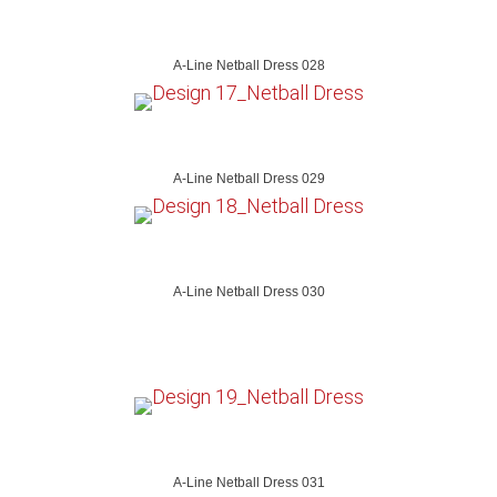
A-Line Netball Dress 028
A-Line Netball Dress 029
A-Line Netball Dress 030
A-Line Netball Dress 031