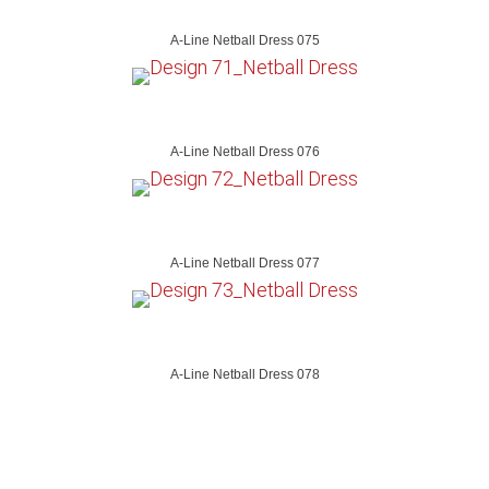
A-Line Netball Dress 075
A-Line Netball Dress 076
A-Line Netball Dress 077
A-Line Netball Dress 078