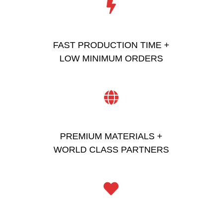
FAST PRODUCTION TIME +
LOW MINIMUM ORDERS
PREMIUM MATERIALS +
WORLD CLASS PARTNERS