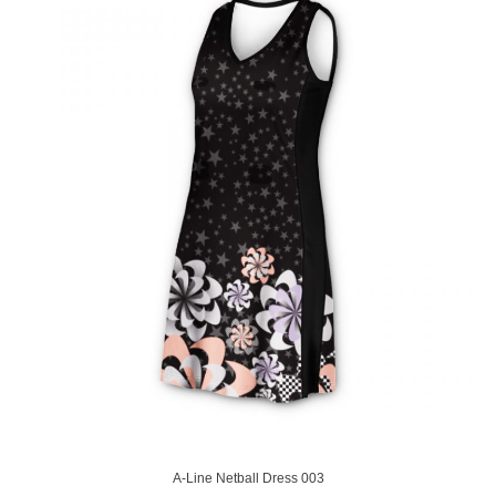
A-Line Netball Dress 003