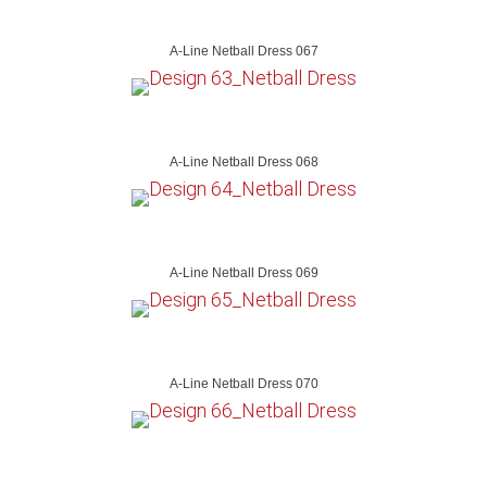
A-Line Netball Dress 067
A-Line Netball Dress 068
A-Line Netball Dress 069
A-Line Netball Dress 070