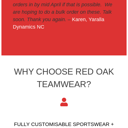
orders in by mid April if that is possible. We
are hoping to do a bulk order on these. Talk
soon.
Thank you again. –
Karen, Yaralla
Dynamics NC
WHY CHOOSE RED OAK
TEAMWEAR?
FULLY CUSTOMISABLE SPORTSWEAR +