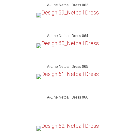
A-Line Netball Dress 063
A-Line Netball Dress 064
A-Line Netball Dress 065
A-Line Netball Dress 066