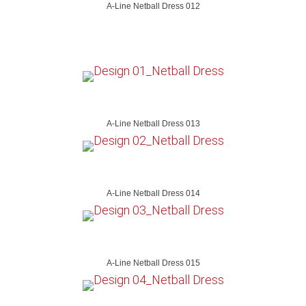
A-Line Netball Dress 012
A-Line Netball Dress 013
A-Line Netball Dress 014
A-Line Netball Dress 015