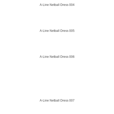
A-Line Netball Dress 004
A-Line Netball Dress 005
A-Line Netball Dress 006
A-Line Netball Dress 007