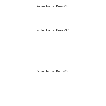
A-Line Netball Dress 083
A-Line Netball Dress 084
A-Line Netball Dress 085