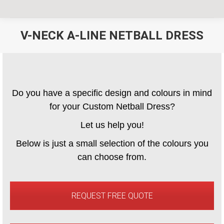
V-NECK A-LINE NETBALL DRESS
You are here:
Do you have a specific design and colours in mind
for your Custom Netball Dress?
Let us help you!
Below is just a small selection of the colours you
can choose from.
REQUEST FREE QUOTE