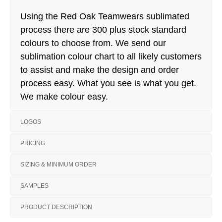
Using the Red Oak Teamwears sublimated
process there are 300 plus stock standard
colours to choose from. We send our
sublimation colour chart to all likely customers
to assist and make the design and order
process easy. What you see is what you get.
We make colour easy.
LOGOS
PRICING
SIZING & MINIMUM ORDER
SAMPLES
PRODUCT DESCRIPTION