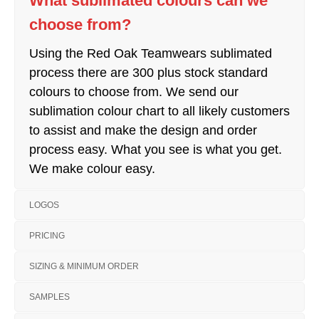
What sublimated colours can we
choose from?
Using the Red Oak Teamwears sublimated
process there are 300 plus stock standard
colours to choose from. We send our
sublimation colour chart to all likely customers
to assist and make the design and order
process easy. What you see is what you get.
We make colour easy.
LOGOS
PRICING
SIZING & MINIMUM ORDER
SAMPLES