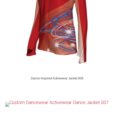
Dance Inspired Activewear Jacket 006