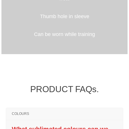
Thumb hole in sleeve
Can be worn while training
PRODUCT FAQs.
COLOURS