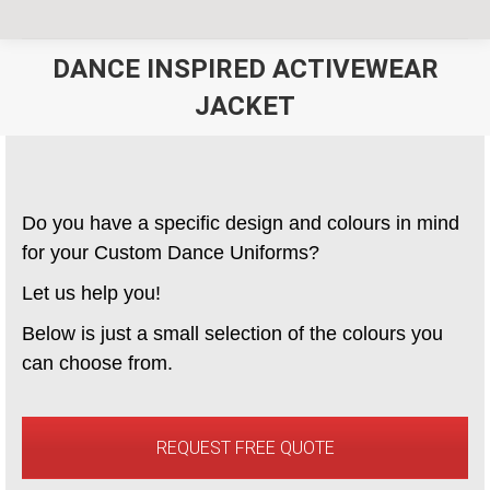
DANCE INSPIRED ACTIVEWEAR
JACKET
You are here:
Do you have a specific design and colours in mind
for your Custom Dance Uniforms?
Let us help you!
Below is just a small selection of the colours you
can choose from.
REQUEST FREE QUOTE