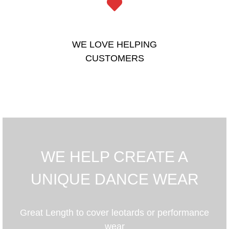
WE LOVE HELPING
CUSTOMERS
WE HELP CREATE A
UNIQUE DANCE WEAR
Great Length to cover leotards or performance
wear