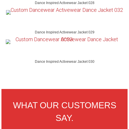
Dance Inspired Activewear Jacket 028
Dance Inspired Activewear Jacket 029
Dance Inspired Activewear Jacket 030
WHAT OUR CUSTOMERS
SAY.