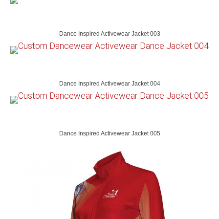
Dance Inspired Activewear Jacket 003
Dance Inspired Activewear Jacket 004
Dance Inspired Activewear Jacket 005