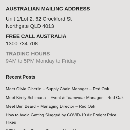
AUSTRALIAN MAILING ADDRESS
Unit 1/Lot 2, 62 Crockford St
Northgate QLD 4013
FREE CALL AUSTRALIA
1300 734 708
TRADING HOURS
9AM to 5PM Monday to Friday
Recent Posts
Meet Olivia Ciberlin – Supply Chain Manager – Red Oak
Meet Kirrily Schimana – Event & Teamwear Manager – Red Oak
Meet Ben Beard – Managing Director – Red Oak
How to Avoid Getting Slugged by COVID-19 Air Freight Price
Hikes