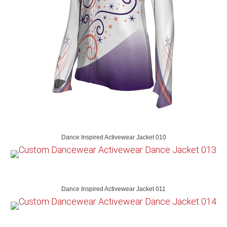
Dance Inspired Activewear Jacket 010
Dance Inspired Activewear Jacket 011