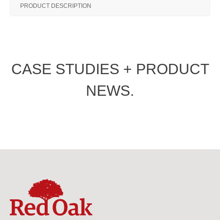
PRODUCT DESCRIPTION
CASE STUDIES + PRODUCT
NEWS.