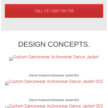
CALL US 1300 734 708
DESIGN CONCEPTS.
Dance Inspired Activewear Jacket 001
Dance Inspired Activewear Jacket 002