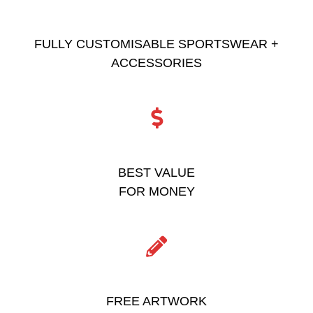
FULLY CUSTOMISABLE SPORTSWEAR +
ACCESSORIES
BEST VALUE
FOR MONEY
FREE ARTWORK