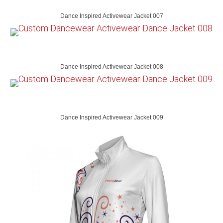
Dance Inspired Activewear Jacket 007
Dance Inspired Activewear Jacket 008
Dance Inspired Activewear Jacket 009