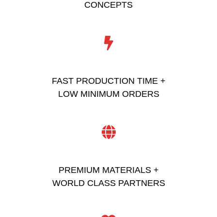
CONCEPTS
FAST PRODUCTION TIME +
LOW MINIMUM ORDERS
PREMIUM MATERIALS +
WORLD CLASS PARTNERS