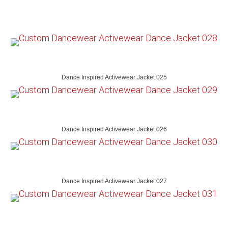
Dance Inspired Activewear Jacket 025
Dance Inspired Activewear Jacket 026
Dance Inspired Activewear Jacket 027