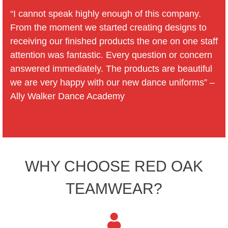
“I cannot speak highly enough of this company.
From the moment we started creating designs to
receiving our finished products the one on one staff
attention was fantastic. Every question or concern
answered immediately. The products are beautiful
we are very happy with our new dance uniforms” –
Ally Walker Dance Academy
WHY CHOOSE RED OAK
TEAMWEAR?