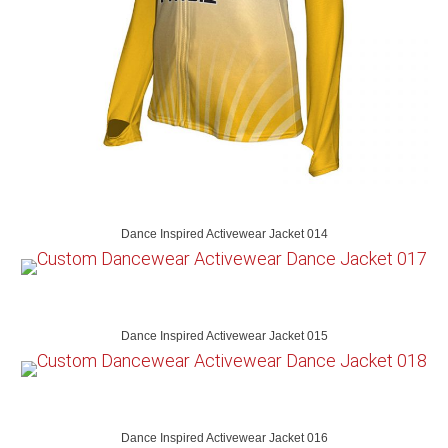
Dance Inspired Activewear Jacket 014
Dance Inspired Activewear Jacket 015
Dance Inspired Activewear Jacket 016