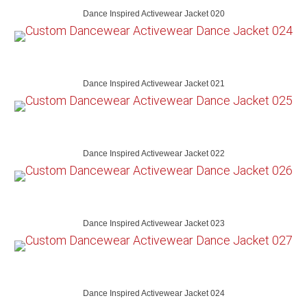
Dance Inspired Activewear Jacket 020
Dance Inspired Activewear Jacket 021
Dance Inspired Activewear Jacket 022
Dance Inspired Activewear Jacket 023
Dance Inspired Activewear Jacket 024