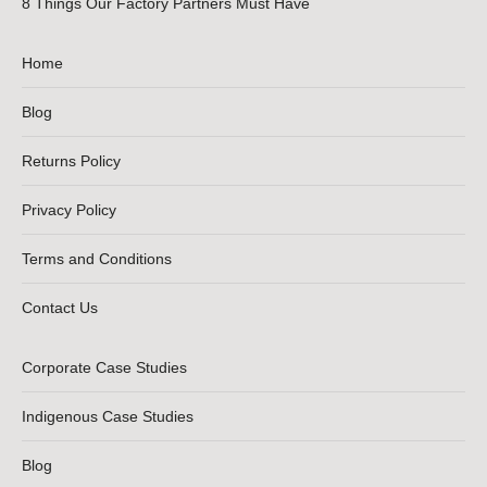
8 Things Our Factory Partners Must Have
Home
Blog
Returns Policy
Privacy Policy
Terms and Conditions
Contact Us
Corporate Case Studies
Indigenous Case Studies
Blog