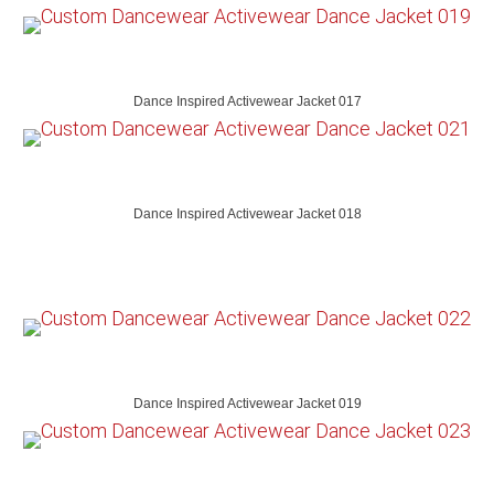
Dance Inspired Activewear Jacket 017
Dance Inspired Activewear Jacket 018
Dance Inspired Activewear Jacket 019