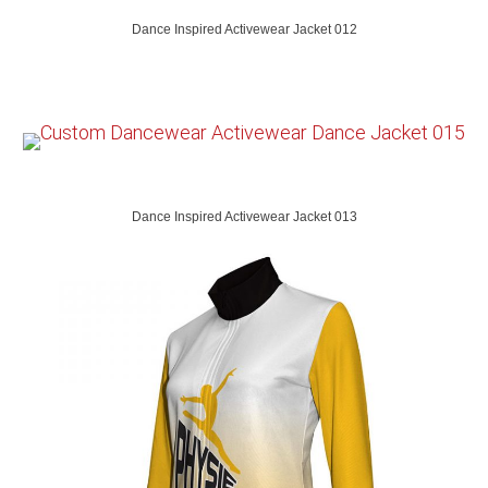
Dance Inspired Activewear Jacket 012
Dance Inspired Activewear Jacket 013