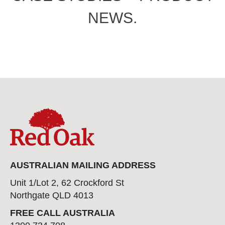
NEWS.
AUSTRALIAN MAILING ADDRESS
Unit 1/Lot 2, 62 Crockford St
Northgate QLD 4013
FREE CALL AUSTRALIA