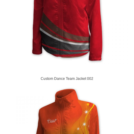
Custom Dance Team Jacket 002