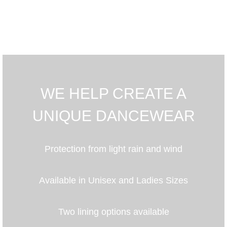
WE HELP CREATE A
UNIQUE DANCEWEAR
Protection from light rain and wind
Available in Unisex and Ladies Sizes
Two lining options available