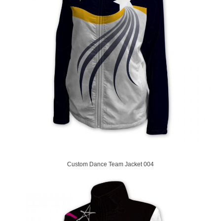
Custom Dance Team Jacket 004