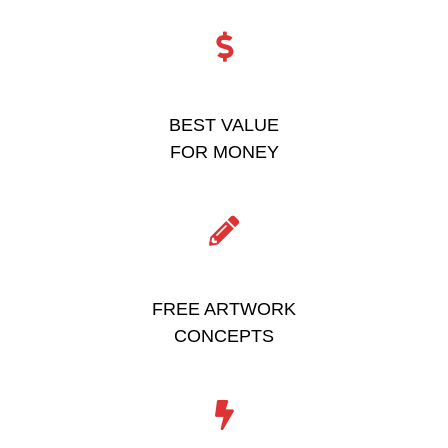
BEST VALUE
FOR MONEY
FREE ARTWORK
CONCEPTS