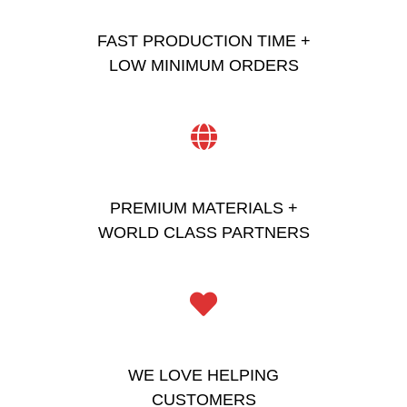
FAST PRODUCTION TIME +
LOW MINIMUM ORDERS
PREMIUM MATERIALS +
WORLD CLASS PARTNERS
WE LOVE HELPING
CUSTOMERS