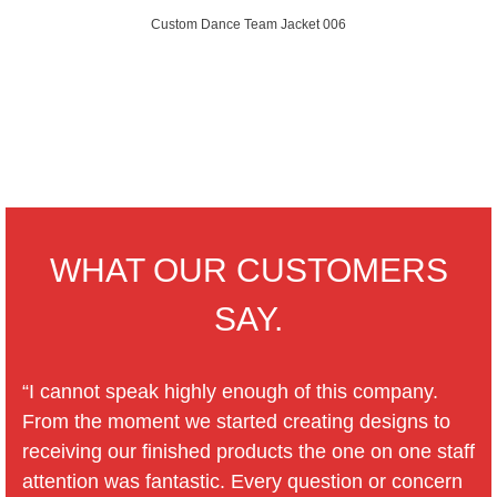
Custom Dance Team Jacket 006
WHAT OUR CUSTOMERS
SAY.
“I cannot speak highly enough of this company.
From the moment we started creating designs to
receiving our finished products the one on one staff
attention was fantastic. Every question or concern