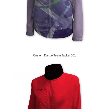
Custom Dance Team Jacket 001