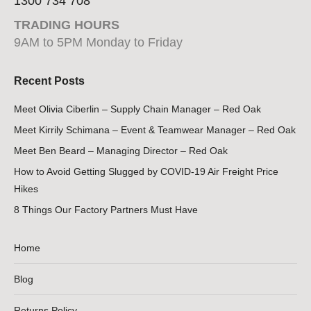
1300 734 708
TRADING HOURS
9AM to 5PM Monday to Friday
Recent Posts
Meet Olivia Ciberlin – Supply Chain Manager – Red Oak
Meet Kirrily Schimana – Event & Teamwear Manager – Red Oak
Meet Ben Beard – Managing Director – Red Oak
How to Avoid Getting Slugged by COVID-19 Air Freight Price
Hikes
8 Things Our Factory Partners Must Have
Home
Blog
Returns Policy