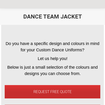
DANCE TEAM JACKET
You are here:
Do you have a specific design and colours in mind
for your Custom Dance Uniforms?
Let us help you!
Below is just a small selection of the colours and
designs you can choose from.
REQUEST FREE QUOTE