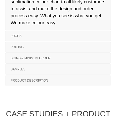
sublimation colour chart to all likely customers
to assist and make the design and order
process easy. What you see is what you get.
We make colour easy.
LOGOS
PRICING
SIZING & MINIMUM ORDER
SAMPLES
PRODUCT DESCRIPTION
CASE STUDIES + PRODUCT