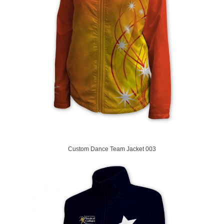
Custom Dance Team Jacket 003