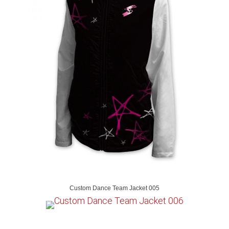
Custom Dance Team Jacket 005