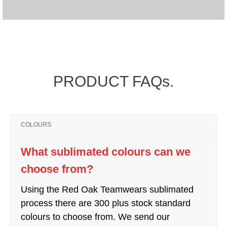
PRODUCT FAQs.
COLOURS
What sublimated colours can we
choose from?
Using the Red Oak Teamwears sublimated
process there are 300 plus stock standard
colours to choose from. We send our