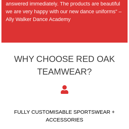
answered immediately. The products are beautiful
we are very happy with our new dance uniforms” –
Ally Walker Dance Academy
WHY CHOOSE RED OAK
TEAMWEAR?
FULLY CUSTOMISABLE SPORTSWEAR +
ACCESSORIES