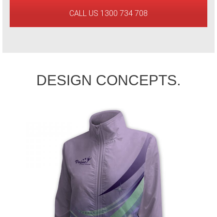
CALL US 1300 734 708
DESIGN CONCEPTS.