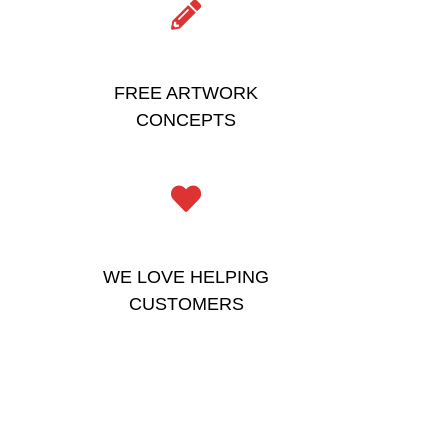
FREE ARTWORK
CONCEPTS
WE LOVE HELPING
CUSTOMERS