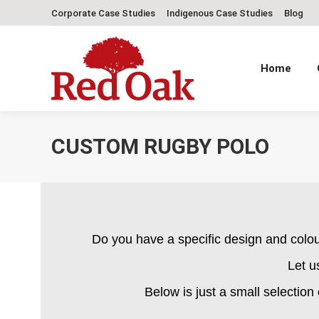
Corporate Case Studies
Indigenous Case Studies
Blog
Home
CUSTOM RUGBY POLO
Do you have a specific design and colo
Let u
Below is just a small selection