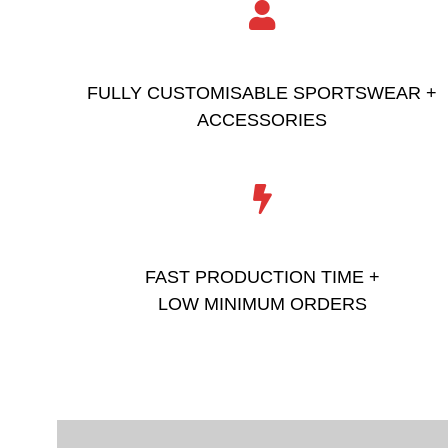
FULLY CUSTOMISABLE SPORTSWEAR +
ACCESSORIES
FAST PRODUCTION TIME +
LOW MINIMUM ORDERS