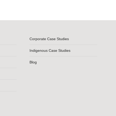
Corporate Case Studies
Indigenous Case Studies
Blog