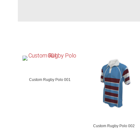
Custom Rugby Polo 001
Custom Rugby Polo 002