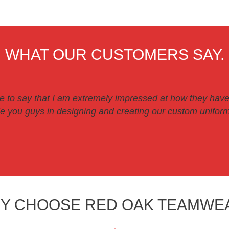
WHAT OUR CUSTOMERS SAY.
ve to say that I am extremely impressed at how they have
 you guys in designing and creating our custom uniforms
Y CHOOSE RED OAK TEAMWE