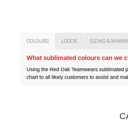
COLOURS
LOGOS
SIZING & MINI
What sublimated colours can we 
Using the Red Oak Teamwears sublimated pro
chart to all likely customers to assist and
C