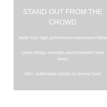
STAND OUT FROM THE
CROWD
Made from high performance micromesh fabri
Quick design concepts and production lead
times
300+ sublimated colours to choose from