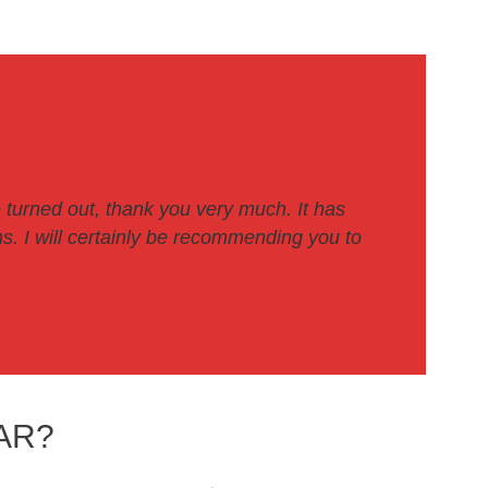
 turned out, thank you very much. It has
. I will certainly be recommending you to
AR?