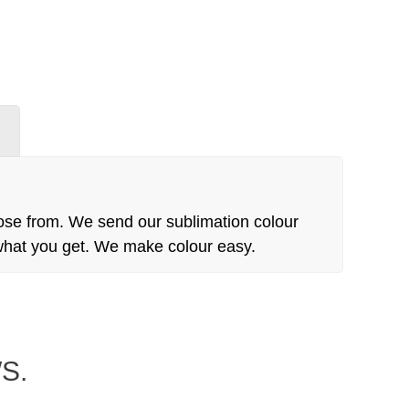
N
ose from. We send our sublimation colour
 what you get. We make colour easy.
S.