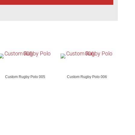
Custom Rugby Polo 005
Custom Rugby Polo 006