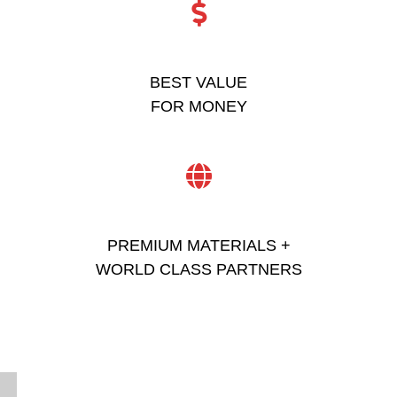
BEST VALUE
FOR MONEY
PREMIUM MATERIALS +
WORLD CLASS PARTNERS