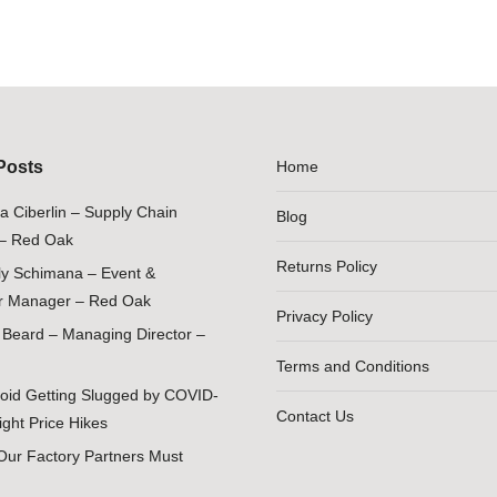
Posts
Home
ia Ciberlin – Supply Chain
Blog
– Red Oak
Returns Policy
ily Schimana – Event &
 Manager – Red Oak
Privacy Policy
Beard – Managing Director –
Terms and Conditions
oid Getting Slugged by COVID-
Contact Us
ight Price Hikes
Our Factory Partners Must