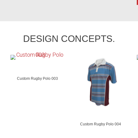
DESIGN CONCEPTS.
Custom Rugby Polo 003
Custom Rugby Polo 004