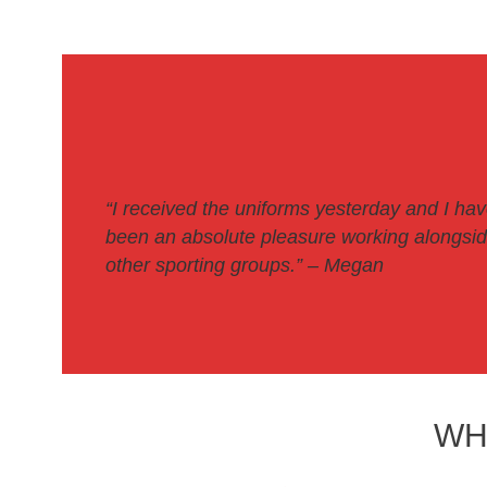
“I received the uniforms yesterday and I ha
been an absolute pleasure working alongside
other sporting groups.
” – Megan
WH