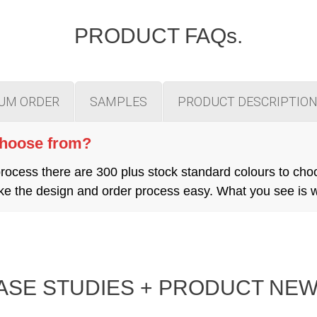
PRODUCT FAQs.
MUM ORDER
SAMPLES
PRODUCT DESCRIPTIO
choose from?
cess there are 300 plus stock standard colours to cho
 make the design and order process easy. What you see is
ASE STUDIES + PRODUCT NEW