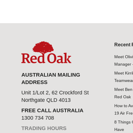
Recent 
Meet Oliv
Manager 
Meet Kirr
AUSTRALIAN MAILING
Teamwear
ADDRESS
Meet Ben 
Unit 1/Lot 2, 62 Crockford St
Red Oak
Northgate QLD 4013
How to Av
FREE CALL AUSTRALIA
19 Air Fre
1300 734 708
8 Things 
TRADING HOURS
Have