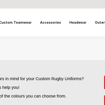
Custom Teamwear
Accessories
Headwear
Outer
urs in mind for your Custom Rugby Uniforms?
s help you!
 of the colours you can choose from.