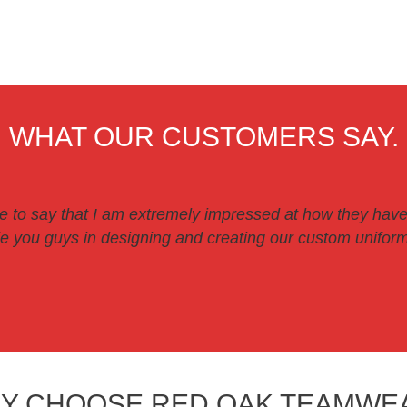
WHAT OUR CUSTOMERS SAY.
ve to say that I am extremely impressed at how they have
 you guys in designing and creating our custom uniforms
Y CHOOSE RED OAK TEAMWE