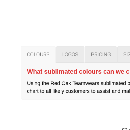
COLOURS
LOGOS
PRICING
SI
What sublimated colours can we 
Using the Red Oak Teamwears sublimated pro
chart to all likely customers to assist and