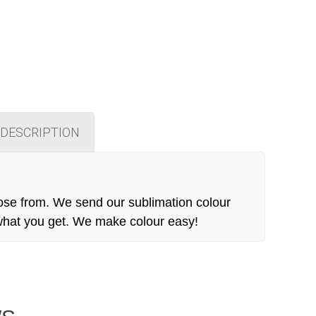
DESCRIPTION
ose from. We send our sublimation colour
 what you get. We make colour easy!