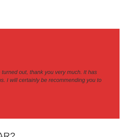
 turned out, thank you very much. It has
. I will certainly be recommending you to
AR?