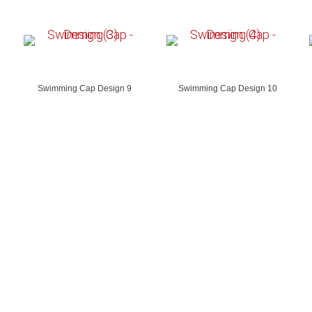
Swimming Cap Design 9
Swimming Cap Design 10