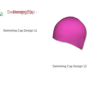
Swimming Cap Design 11
Swimming Cap Design 12