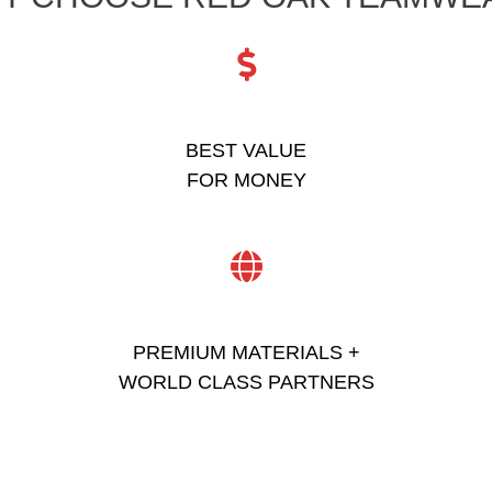
BEST VALUE
FOR MONEY
PREMIUM MATERIALS +
WORLD CLASS PARTNERS