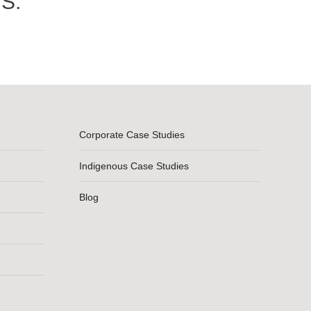
S.
Corporate Case Studies
Indigenous Case Studies
Blog