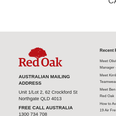
C
Recent 
Meet Oliv
Manager 
Meet Kirr
AUSTRALIAN MAILING
Teamwear
ADDRESS
Meet Ben 
Unit 1/Lot 2, 62 Crockford St
Red Oak
Northgate QLD 4013
How to Av
FREE CALL AUSTRALIA
19 Air Fre
1300 734 708