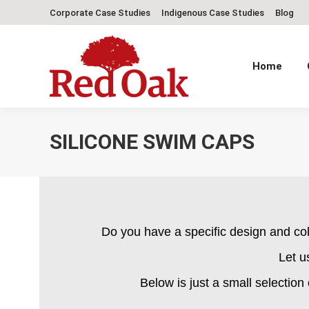
Corporate Case Studies
Indigenous Case Studies
Blog
Home
SILICONE SWIM CAPS
Do you have a specific design and co
Let u
Below is just a small selection