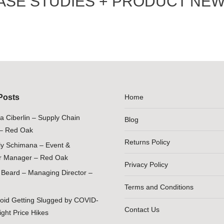
ASE STUDIES + PRODUCT NEW
Posts
Home
ia Ciberlin – Supply Chain
Blog
– Red Oak
Returns Policy
ily Schimana – Event &
 Manager – Red Oak
Privacy Policy
Beard – Managing Director –
Terms and Conditions
oid Getting Slugged by COVID-
Contact Us
ight Price Hikes