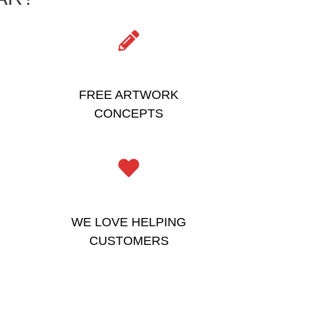
FREE ARTWORK
CONCEPTS
WE LOVE HELPING
CUSTOMERS