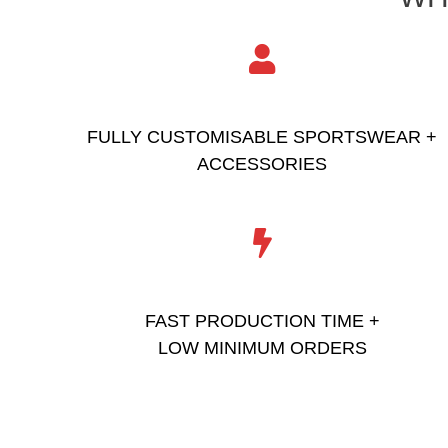
FULLY CUSTOMISABLE SPORTSWEAR +
ACCESSORIES
FAST PRODUCTION TIME +
LOW MINIMUM ORDERS