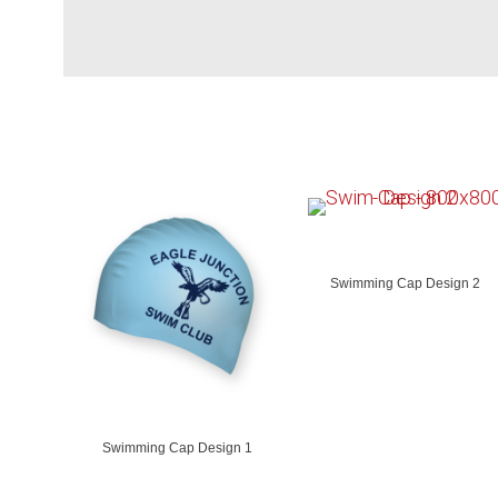
Swimming Cap Design 2
Swimming Cap Design 1