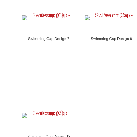
Swimming Cap Design 7
Swimming Cap Design 8
Swimming Cap Design 13