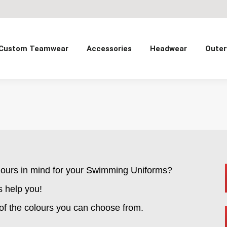
Custom Teamwear
Accessories
Headwear
Outer
lours in mind for your Swimming Uniforms?
s help you!
 of the colours you can choose from.