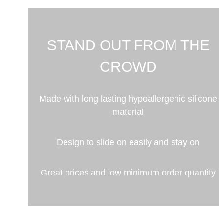
STAND OUT FROM THE
CROWD
Made with long lasting hypoallergenic silicone
material
Design to slide on easily and stay on
Great prices and low minimum order quantity