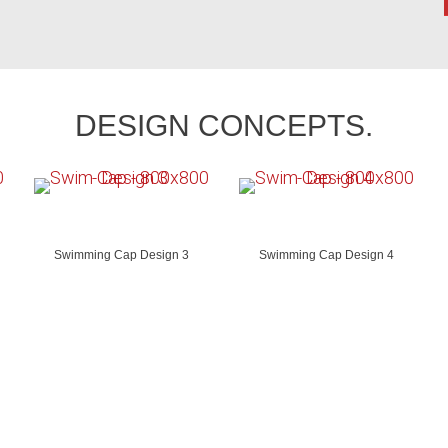
DESIGN CONCEPTS.
Swimming Cap Design 3
Swimming Cap Design 4