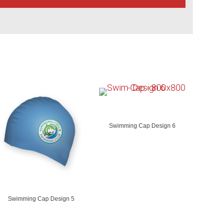
Swimming Cap Design 6
Swimming Cap Design 5