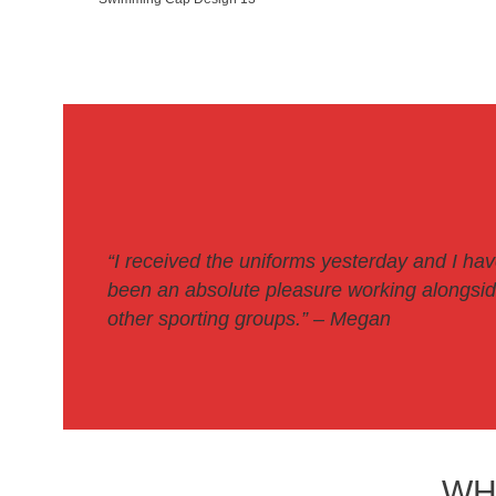
“I received the uniforms yesterday and I ha
been an absolute pleasure working alongside
other sporting groups.
” – Megan
WH