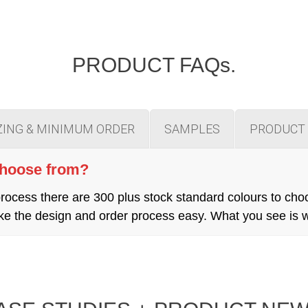
PRODUCT FAQs.
ZING & MINIMUM ORDER
SAMPLES
PRODUCT 
choose from?
cess there are 300 plus stock standard colours to cho
 make the design and order process easy. What you see is